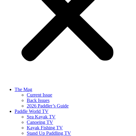
The Mag
Current Issue
Back Issues
2026 Paddler’s Guide
Paddle World TV
Sea Kayak TV
Canoeing TV
Kayak Fishing TV
Stand Up Paddling TV