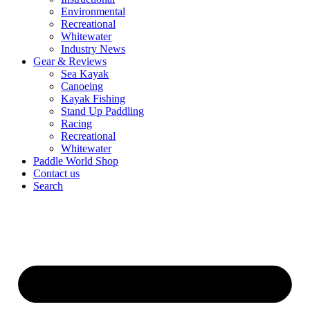
Environmental
Recreational
Whitewater
Industry News
Gear & Reviews
Sea Kayak
Canoeing
Kayak Fishing
Stand Up Paddling
Racing
Recreational
Whitewater
Paddle World Shop
Contact us
Search