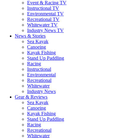
Event & Racing TV
Instructional TV
Environmental TV
Recreational TV
Whitewater TV
Industry News TV
News & Stories
Sea Kayak
Canoeing
Kayak Fishing
Stand Up Paddling
Racing
Instructional
Environmental
Recreational
Whitewater
Industry News
Gear & Reviews
Sea Kayak
Canoeing
Kayak Fishing
Stand Up Paddling
Racing
Recreational
Whitewater