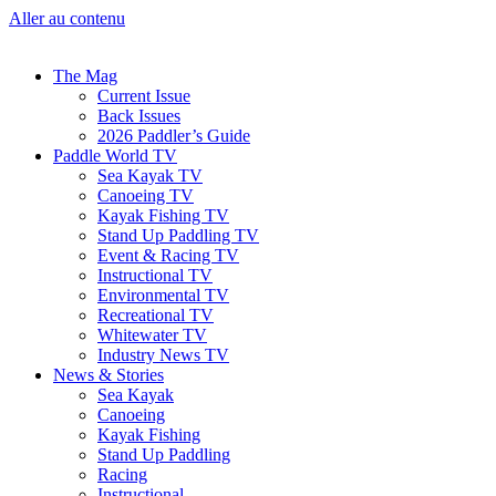
Aller au contenu
The Mag
Current Issue
Back Issues
2026 Paddler’s Guide
Paddle World TV
Sea Kayak TV
Canoeing TV
Kayak Fishing TV
Stand Up Paddling TV
Event & Racing TV
Instructional TV
Environmental TV
Recreational TV
Whitewater TV
Industry News TV
News & Stories
Sea Kayak
Canoeing
Kayak Fishing
Stand Up Paddling
Racing
Instructional