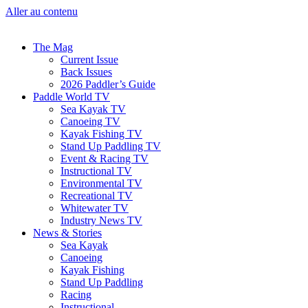
Aller au contenu
The Mag
Current Issue
Back Issues
2026 Paddler’s Guide
Paddle World TV
Sea Kayak TV
Canoeing TV
Kayak Fishing TV
Stand Up Paddling TV
Event & Racing TV
Instructional TV
Environmental TV
Recreational TV
Whitewater TV
Industry News TV
News & Stories
Sea Kayak
Canoeing
Kayak Fishing
Stand Up Paddling
Racing
Instructional