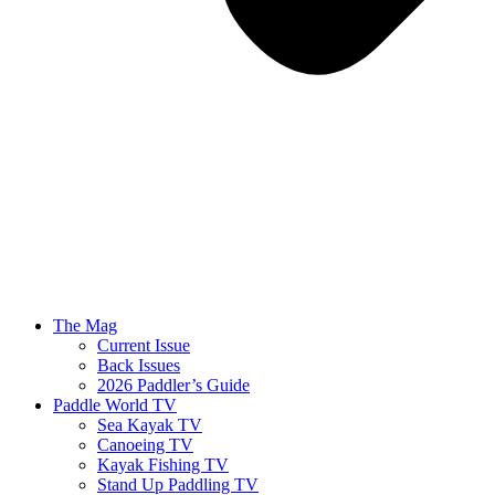
The Mag
Current Issue
Back Issues
2026 Paddler’s Guide
Paddle World TV
Sea Kayak TV
Canoeing TV
Kayak Fishing TV
Stand Up Paddling TV