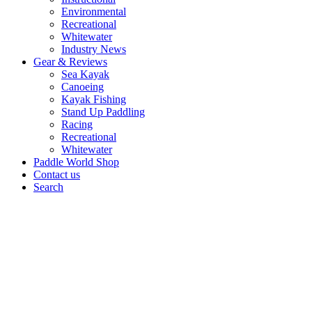
Environmental
Recreational
Whitewater
Industry News
Gear & Reviews
Sea Kayak
Canoeing
Kayak Fishing
Stand Up Paddling
Racing
Recreational
Whitewater
Paddle World Shop
Contact us
Search