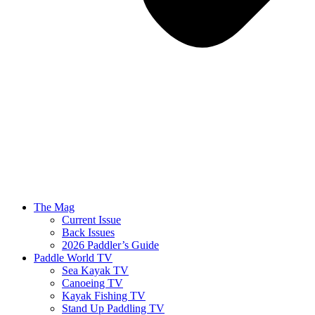
The Mag
Current Issue
Back Issues
2026 Paddler’s Guide
Paddle World TV
Sea Kayak TV
Canoeing TV
Kayak Fishing TV
Stand Up Paddling TV