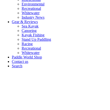
Environmental
Recreational
Whitewater
Industry News
Gear & Reviews
Sea Kayak
Canoeing
Kayak Fishing
Stand Up Paddling
Racing
Recreational
Whitewater
Paddle World Shop
Contact us
Search