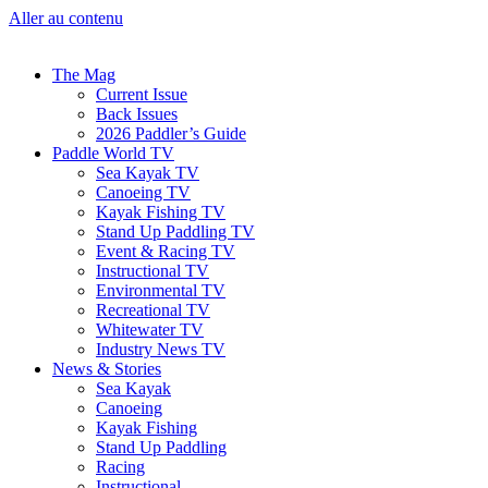
Aller au contenu
The Mag
Current Issue
Back Issues
2026 Paddler’s Guide
Paddle World TV
Sea Kayak TV
Canoeing TV
Kayak Fishing TV
Stand Up Paddling TV
Event & Racing TV
Instructional TV
Environmental TV
Recreational TV
Whitewater TV
Industry News TV
News & Stories
Sea Kayak
Canoeing
Kayak Fishing
Stand Up Paddling
Racing
Instructional