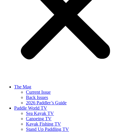
The Mag
Current Issue
Back Issues
2026 Paddler’s Guide
Paddle World TV
Sea Kayak TV
Canoeing TV
Kayak Fishing TV
Stand Up Paddling TV