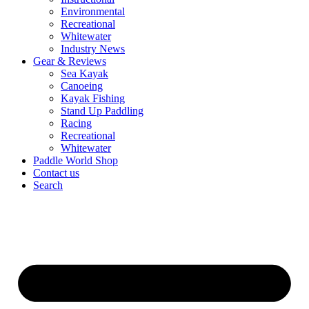
Environmental
Recreational
Whitewater
Industry News
Gear & Reviews
Sea Kayak
Canoeing
Kayak Fishing
Stand Up Paddling
Racing
Recreational
Whitewater
Paddle World Shop
Contact us
Search