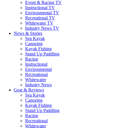
Event & Racing TV
Instructional TV
Environmental TV
Recreational TV
Whitewater TV
Industry News TV
News & Stories
Sea Kayak
Canoeing
Kayak Fishing
Stand Up Paddling
Racing
Instructional
Environmental
Recreational
Whitewater
Industry News
Gear & Reviews
Sea Kayak
Canoeing
Kayak Fishing
Stand Up Paddling
Racing
Recreational
Whitewater