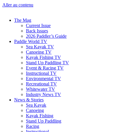
Aller au contenu
The Mag
Current Issue
Back Issues
2026 Paddler’s Guide
Paddle World TV
Sea Kayak TV
Canoeing TV
Kayak Fishing TV
Stand Up Paddling TV
Event & Racing TV
Instructional TV
Environmental TV
Recreational TV
Whitewater TV
Industry News TV
News & Stories
Sea Kayak
Canoeing
Kayak Fishing
Stand Up Paddling
Racing
Instructional