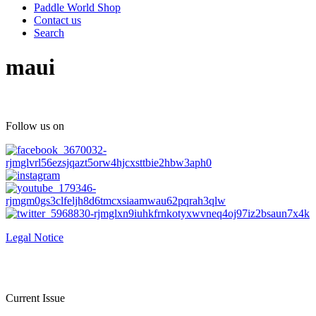
Paddle World Shop
Contact us
Search
maui
Follow us on
Legal Notice
Current Issue