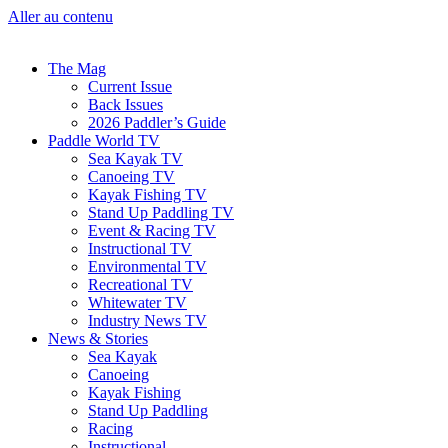
Aller au contenu
The Mag
Current Issue
Back Issues
2026 Paddler’s Guide
Paddle World TV
Sea Kayak TV
Canoeing TV
Kayak Fishing TV
Stand Up Paddling TV
Event & Racing TV
Instructional TV
Environmental TV
Recreational TV
Whitewater TV
Industry News TV
News & Stories
Sea Kayak
Canoeing
Kayak Fishing
Stand Up Paddling
Racing
Instructional