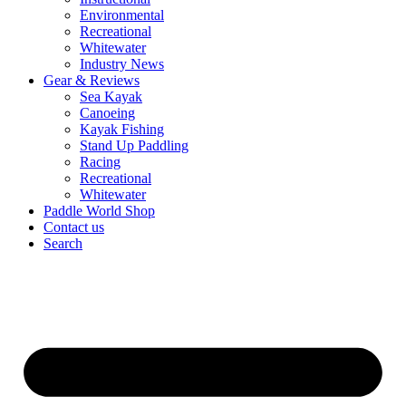
Environmental
Recreational
Whitewater
Industry News
Gear & Reviews
Sea Kayak
Canoeing
Kayak Fishing
Stand Up Paddling
Racing
Recreational
Whitewater
Paddle World Shop
Contact us
Search