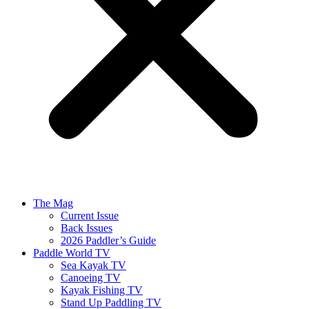
The Mag
Current Issue
Back Issues
2026 Paddler’s Guide
Paddle World TV
Sea Kayak TV
Canoeing TV
Kayak Fishing TV
Stand Up Paddling TV