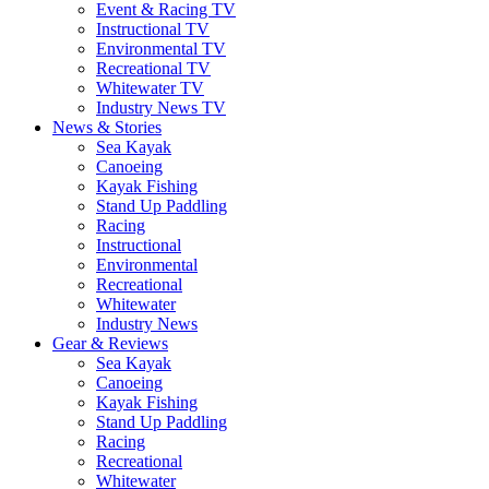
Event & Racing TV
Instructional TV
Environmental TV
Recreational TV
Whitewater TV
Industry News TV
News & Stories
Sea Kayak
Canoeing
Kayak Fishing
Stand Up Paddling
Racing
Instructional
Environmental
Recreational
Whitewater
Industry News
Gear & Reviews
Sea Kayak
Canoeing
Kayak Fishing
Stand Up Paddling
Racing
Recreational
Whitewater