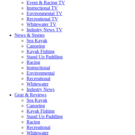
Event & Racing TV
Instructional TV
Environmental TV
Recreational TV
Whitewater TV
Industry News TV
News & Stories
Sea Kayak
Canoeing
Kayak Fishing
Stand Up Paddling
Racing
Instructional
Environmental
Recreational
Whitewater
Industry News
Gear & Reviews
Sea Kayak
Canoeing
Kayak Fishing
Stand Up Paddling
Racing
Recreational
Whitewater