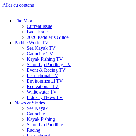
Aller au contenu
The Mag
Current Issue
Back Issues
2026 Paddler’s Guide
Paddle World TV
Sea Kayak TV
Canoeing TV
Kayak Fishing TV
Stand Up Paddling TV
Event & Racing TV
Instructional TV
Environmental TV
Recreational TV
Whitewater TV
Industry News TV
News & Stories
Sea Kayak
Canoeing
Kayak Fishing
Stand Up Paddling
Racing
Instructional