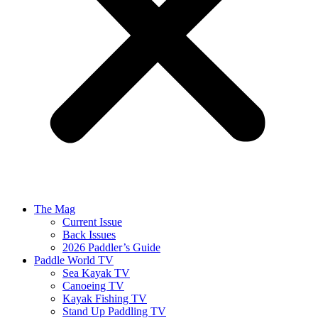
The Mag
Current Issue
Back Issues
2026 Paddler’s Guide
Paddle World TV
Sea Kayak TV
Canoeing TV
Kayak Fishing TV
Stand Up Paddling TV