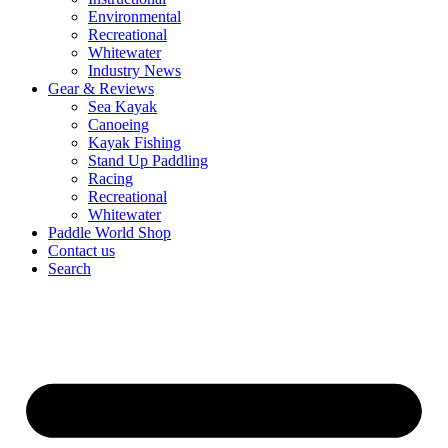
Environmental
Recreational
Whitewater
Industry News
Gear & Reviews
Sea Kayak
Canoeing
Kayak Fishing
Stand Up Paddling
Racing
Recreational
Whitewater
Paddle World Shop
Contact us
Search