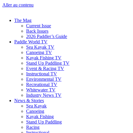
Aller au contenu
The Mag
Current Issue
Back Issues
2026 Paddler’s Guide
Paddle World TV
Sea Kayak TV
Canoeing TV
Kayak Fishing TV
Stand Up Paddling TV
Event & Racing TV
Instructional TV
Environmental TV
Recreational TV
Whitewater TV
Industry News TV
News & Stories
Sea Kayak
Canoeing
Kayak Fishing
Stand Up Paddling
Racing
Instructional