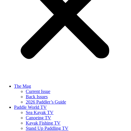
The Mag
Current Issue
Back Issues
2026 Paddler’s Guide
Paddle World TV
Sea Kayak TV
Canoeing TV
Kayak Fishing TV
Stand Up Paddling TV