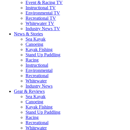
Event & Racing TV
Instructional TV
Environmental TV
Recreational TV
Whitewater TV
Industry News TV
News & Stories
Sea Kayak
Canoeing
Kayak Fishing
Stand Up Paddling
Racing
Instructional
Environmental
Recreational
Whitewater
Industry News
Gear & Reviews
Sea Kayak
Canoeing
Kayak Fishing
Stand Up Paddling
Racing
Recreational
Whitewater