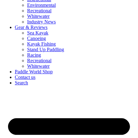
Environmental
Recreational
Whitewater
Industry News
Gear & Reviews
Sea Kayak
Canoeing
Kayak Fishing
Stand Up Paddling
Racing
Recreational
Whitewater
Paddle World Shop
Contact us
Search