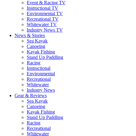
Event & Racing TV
Instructional TV
Environmental TV
Recreational TV
Whitewater TV
Industry News TV
News & Stories
Sea Kayak
Canoeing
Kayak Fishing
Stand Up Paddling
Racing
Instructional
Environmental
Recreational
Whitewater
Industry News
Gear & Reviews
Sea Kayak
Canoeing
Kayak Fishing
Stand Up Paddling
Racing
Recreational
Whitewater