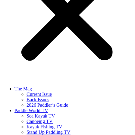
The Mag
Current Issue
Back Issues
2026 Paddler’s Guide
Paddle World TV
Sea Kayak TV
Canoeing TV
Kayak Fishing TV
Stand Up Paddling TV