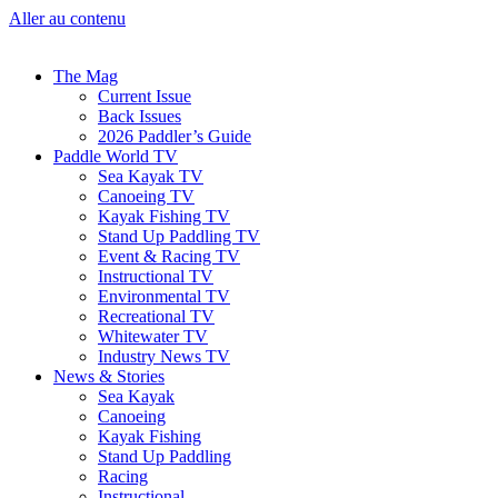
Aller au contenu
The Mag
Current Issue
Back Issues
2026 Paddler’s Guide
Paddle World TV
Sea Kayak TV
Canoeing TV
Kayak Fishing TV
Stand Up Paddling TV
Event & Racing TV
Instructional TV
Environmental TV
Recreational TV
Whitewater TV
Industry News TV
News & Stories
Sea Kayak
Canoeing
Kayak Fishing
Stand Up Paddling
Racing
Instructional