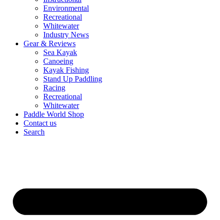
Environmental
Recreational
Whitewater
Industry News
Gear & Reviews
Sea Kayak
Canoeing
Kayak Fishing
Stand Up Paddling
Racing
Recreational
Whitewater
Paddle World Shop
Contact us
Search