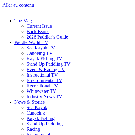
Aller au contenu
The Mag
Current Issue
Back Issues
2026 Paddler’s Guide
Paddle World TV
Sea Kayak TV
Canoeing TV
Kayak Fishing TV
Stand Up Paddling TV
Event & Racing TV
Instructional TV
Environmental TV
Recreational TV
Whitewater TV
Industry News TV
News & Stories
Sea Kayak
Canoeing
Kayak Fishing
Stand Up Paddling
Racing
Instructional