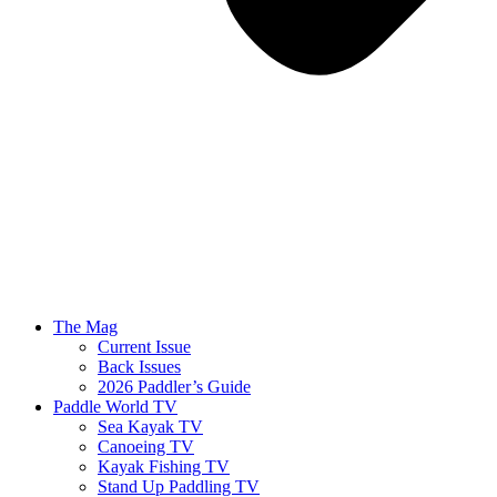
The Mag
Current Issue
Back Issues
2026 Paddler’s Guide
Paddle World TV
Sea Kayak TV
Canoeing TV
Kayak Fishing TV
Stand Up Paddling TV