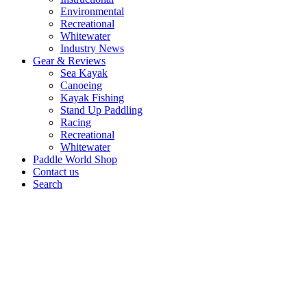
Environmental
Recreational
Whitewater
Industry News
Gear & Reviews
Sea Kayak
Canoeing
Kayak Fishing
Stand Up Paddling
Racing
Recreational
Whitewater
Paddle World Shop
Contact us
Search