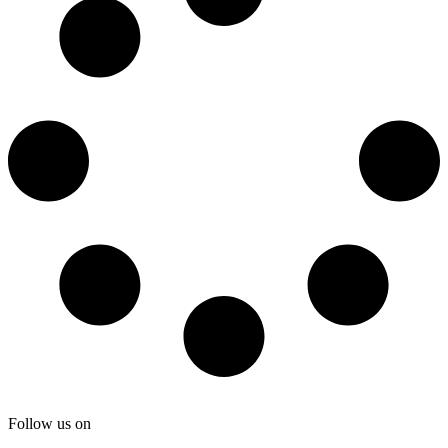
Follow us on