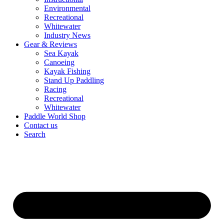
Environmental
Recreational
Whitewater
Industry News
Gear & Reviews
Sea Kayak
Canoeing
Kayak Fishing
Stand Up Paddling
Racing
Recreational
Whitewater
Paddle World Shop
Contact us
Search