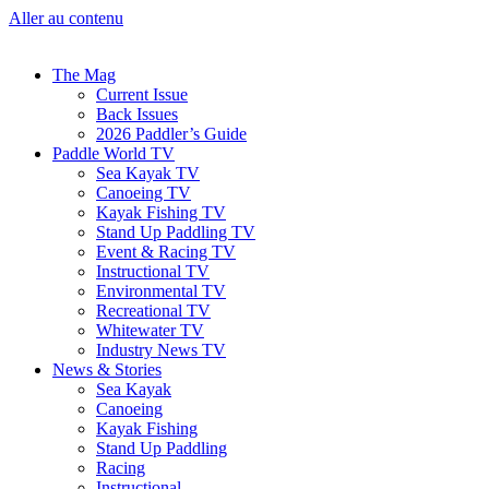
Aller au contenu
The Mag
Current Issue
Back Issues
2026 Paddler’s Guide
Paddle World TV
Sea Kayak TV
Canoeing TV
Kayak Fishing TV
Stand Up Paddling TV
Event & Racing TV
Instructional TV
Environmental TV
Recreational TV
Whitewater TV
Industry News TV
News & Stories
Sea Kayak
Canoeing
Kayak Fishing
Stand Up Paddling
Racing
Instructional