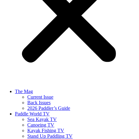
The Mag
Current Issue
Back Issues
2026 Paddler’s Guide
Paddle World TV
Sea Kayak TV
Canoeing TV
Kayak Fishing TV
Stand Up Paddling TV