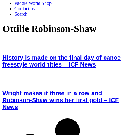
Paddle World Shop
Contact us
Search
Ottilie Robinson-Shaw
History is made on the final day of canoe
freestyle world titles – ICF News
Wright makes it three in a row and
Robinson-Shaw wins her first gold – ICF
News