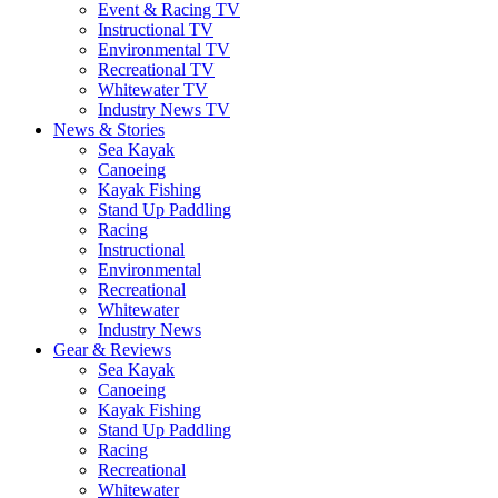
Event & Racing TV
Instructional TV
Environmental TV
Recreational TV
Whitewater TV
Industry News TV
News & Stories
Sea Kayak
Canoeing
Kayak Fishing
Stand Up Paddling
Racing
Instructional
Environmental
Recreational
Whitewater
Industry News
Gear & Reviews
Sea Kayak
Canoeing
Kayak Fishing
Stand Up Paddling
Racing
Recreational
Whitewater