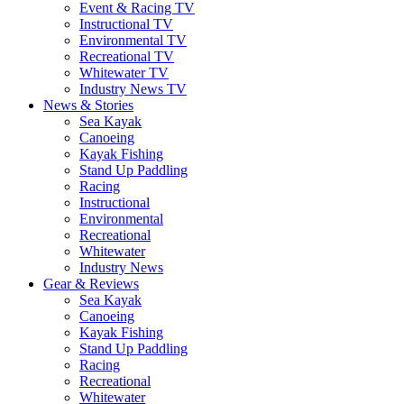
Event & Racing TV
Instructional TV
Environmental TV
Recreational TV
Whitewater TV
Industry News TV
News & Stories
Sea Kayak
Canoeing
Kayak Fishing
Stand Up Paddling
Racing
Instructional
Environmental
Recreational
Whitewater
Industry News
Gear & Reviews
Sea Kayak
Canoeing
Kayak Fishing
Stand Up Paddling
Racing
Recreational
Whitewater