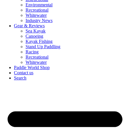
Environmental
Recreational
Whitewater
Industry News
Gear & Reviews
Sea Kayak
Canoeing
Kayak Fishing
Stand Up Paddling
Racing
Recreational
Whitewater
Paddle World Shop
Contact us
Search