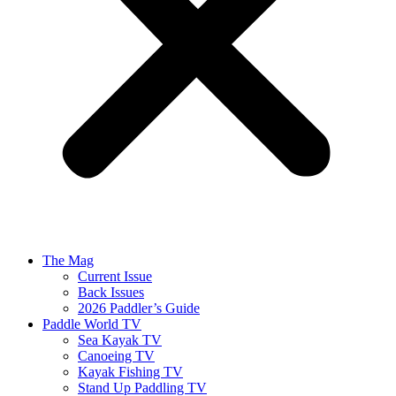
The Mag
Current Issue
Back Issues
2026 Paddler’s Guide
Paddle World TV
Sea Kayak TV
Canoeing TV
Kayak Fishing TV
Stand Up Paddling TV