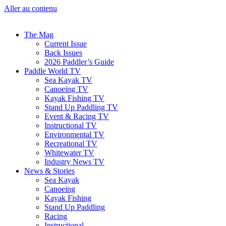
Aller au contenu
The Mag
Current Issue
Back Issues
2026 Paddler’s Guide
Paddle World TV
Sea Kayak TV
Canoeing TV
Kayak Fishing TV
Stand Up Paddling TV
Event & Racing TV
Instructional TV
Environmental TV
Recreational TV
Whitewater TV
Industry News TV
News & Stories
Sea Kayak
Canoeing
Kayak Fishing
Stand Up Paddling
Racing
Instructional