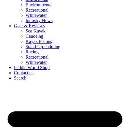
Environmental
Recreational
Whitewater
Industry News
Gear & Reviews
Sea Kayak
Canoeing
Kayak Fishing
Stand Up Paddling
Racing
Recreational
Whitewater
Paddle World Shop
Contact us
Search