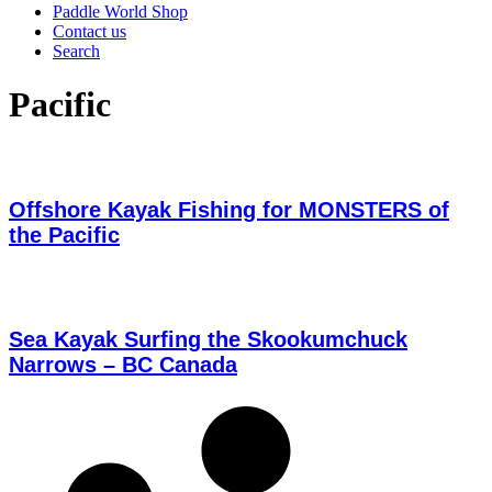
Paddle World Shop
Contact us
Search
Pacific
Offshore Kayak Fishing for MONSTERS of
the Pacific
Sea Kayak Surfing the Skookumchuck
Narrows – BC Canada