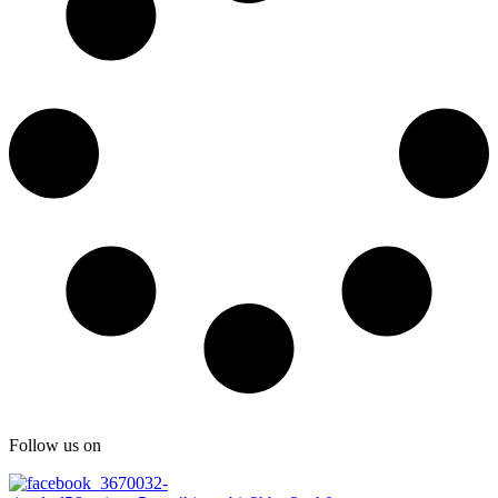
Follow us on