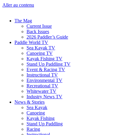
Aller au contenu
The Mag
Current Issue
Back Issues
2026 Paddler’s Guide
Paddle World TV
Sea Kayak TV
Canoeing TV
Kayak Fishing TV
Stand Up Paddling TV
Event & Racing TV
Instructional TV
Environmental TV
Recreational TV
Whitewater TV
Industry News TV
News & Stories
Sea Kayak
Canoeing
Kayak Fishing
Stand Up Paddling
Racing
Instructional