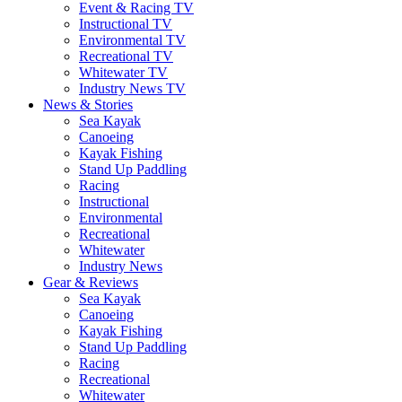
Event & Racing TV
Instructional TV
Environmental TV
Recreational TV
Whitewater TV
Industry News TV
News & Stories
Sea Kayak
Canoeing
Kayak Fishing
Stand Up Paddling
Racing
Instructional
Environmental
Recreational
Whitewater
Industry News
Gear & Reviews
Sea Kayak
Canoeing
Kayak Fishing
Stand Up Paddling
Racing
Recreational
Whitewater