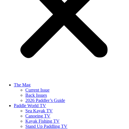
The Mag
Current Issue
Back Issues
2026 Paddler’s Guide
Paddle World TV
Sea Kayak TV
Canoeing TV
Kayak Fishing TV
Stand Up Paddling TV