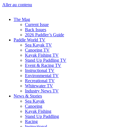
Aller au contenu
The Mag
Current Issue
Back Issues
2026 Paddler’s Guide
Paddle World TV
Sea Kayak TV
Canoeing TV
Kayak Fishing TV
Stand Up Paddling TV
Event & Racing TV
Instructional TV
Environmental TV
Recreational TV
Whitewater TV
Industry News TV
News & Stories
Sea Kayak
Canoeing
Kayak Fishing
Stand Up Paddling
Racing
Instructional