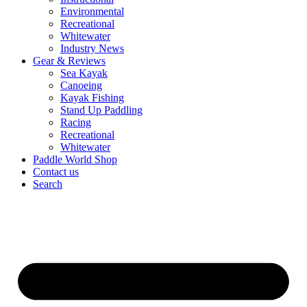
Environmental
Recreational
Whitewater
Industry News
Gear & Reviews
Sea Kayak
Canoeing
Kayak Fishing
Stand Up Paddling
Racing
Recreational
Whitewater
Paddle World Shop
Contact us
Search