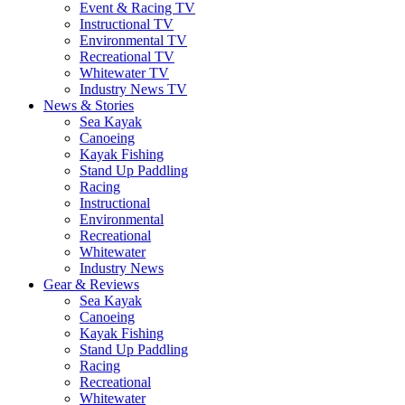
Event & Racing TV
Instructional TV
Environmental TV
Recreational TV
Whitewater TV
Industry News TV
News & Stories
Sea Kayak
Canoeing
Kayak Fishing
Stand Up Paddling
Racing
Instructional
Environmental
Recreational
Whitewater
Industry News
Gear & Reviews
Sea Kayak
Canoeing
Kayak Fishing
Stand Up Paddling
Racing
Recreational
Whitewater