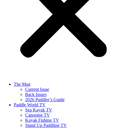
The Mag
Current Issue
Back Issues
2026 Paddler’s Guide
Paddle World TV
Sea Kayak TV
Canoeing TV
Kayak Fishing TV
Stand Up Paddling TV