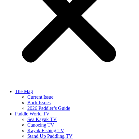
The Mag
Current Issue
Back Issues
2026 Paddler’s Guide
Paddle World TV
Sea Kayak TV
Canoeing TV
Kayak Fishing TV
Stand Up Paddling TV