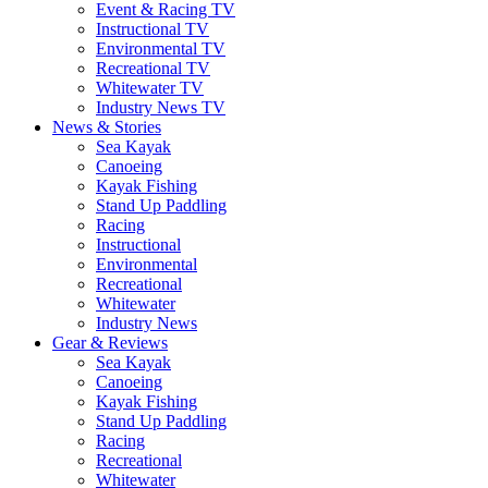
Event & Racing TV
Instructional TV
Environmental TV
Recreational TV
Whitewater TV
Industry News TV
News & Stories
Sea Kayak
Canoeing
Kayak Fishing
Stand Up Paddling
Racing
Instructional
Environmental
Recreational
Whitewater
Industry News
Gear & Reviews
Sea Kayak
Canoeing
Kayak Fishing
Stand Up Paddling
Racing
Recreational
Whitewater