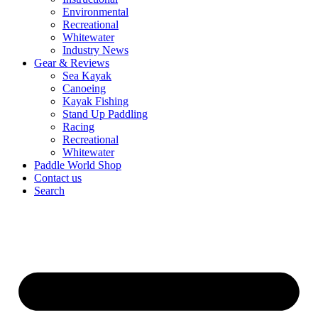
Environmental
Recreational
Whitewater
Industry News
Gear & Reviews
Sea Kayak
Canoeing
Kayak Fishing
Stand Up Paddling
Racing
Recreational
Whitewater
Paddle World Shop
Contact us
Search