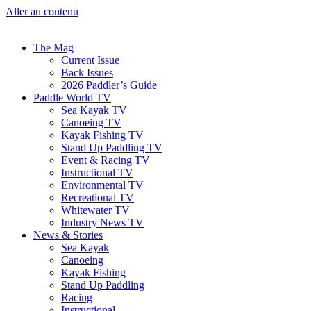
Aller au contenu
The Mag
Current Issue
Back Issues
2026 Paddler’s Guide
Paddle World TV
Sea Kayak TV
Canoeing TV
Kayak Fishing TV
Stand Up Paddling TV
Event & Racing TV
Instructional TV
Environmental TV
Recreational TV
Whitewater TV
Industry News TV
News & Stories
Sea Kayak
Canoeing
Kayak Fishing
Stand Up Paddling
Racing
Instructional