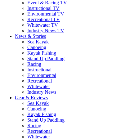
Event & Racing TV
Instructional TV
Environmental TV
Recreational TV
Whitewater TV
Industry News TV
News & Stories
Sea Kayak
Canoeing
Kayak Fishing
Stand Up Paddling
Racing
Instructional
Environmental
Recreational
Whitewater
Industry News
Gear & Reviews
Sea Kayak
Canoeing
Kayak Fishing
Stand Up Paddling
Racing
Recreational
Whitewater