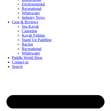
Environmental
Recreational
Whitewater
Industry News
Gear & Reviews
Sea Kayak
Canoeing
Kayak Fishing
Stand Up Paddling
Racing
Recreational
Whitewater
Paddle World Shop
Contact us
Search