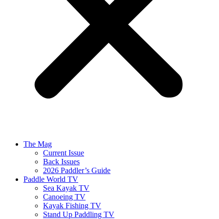
The Mag
Current Issue
Back Issues
2026 Paddler’s Guide
Paddle World TV
Sea Kayak TV
Canoeing TV
Kayak Fishing TV
Stand Up Paddling TV