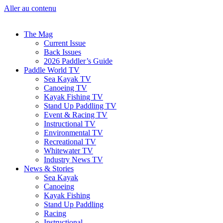
Aller au contenu
The Mag
Current Issue
Back Issues
2026 Paddler’s Guide
Paddle World TV
Sea Kayak TV
Canoeing TV
Kayak Fishing TV
Stand Up Paddling TV
Event & Racing TV
Instructional TV
Environmental TV
Recreational TV
Whitewater TV
Industry News TV
News & Stories
Sea Kayak
Canoeing
Kayak Fishing
Stand Up Paddling
Racing
Instructional