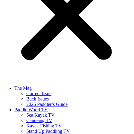
The Mag
Current Issue
Back Issues
2026 Paddler’s Guide
Paddle World TV
Sea Kayak TV
Canoeing TV
Kayak Fishing TV
Stand Up Paddling TV