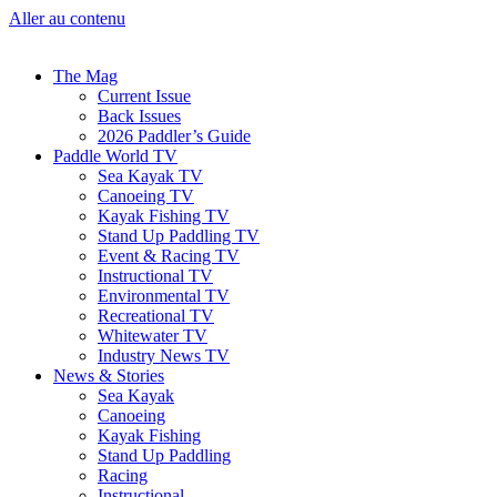
Aller au contenu
The Mag
Current Issue
Back Issues
2026 Paddler’s Guide
Paddle World TV
Sea Kayak TV
Canoeing TV
Kayak Fishing TV
Stand Up Paddling TV
Event & Racing TV
Instructional TV
Environmental TV
Recreational TV
Whitewater TV
Industry News TV
News & Stories
Sea Kayak
Canoeing
Kayak Fishing
Stand Up Paddling
Racing
Instructional