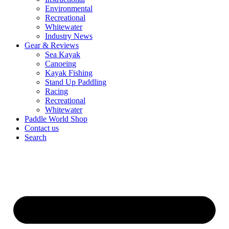
Environmental
Recreational
Whitewater
Industry News
Gear & Reviews
Sea Kayak
Canoeing
Kayak Fishing
Stand Up Paddling
Racing
Recreational
Whitewater
Paddle World Shop
Contact us
Search