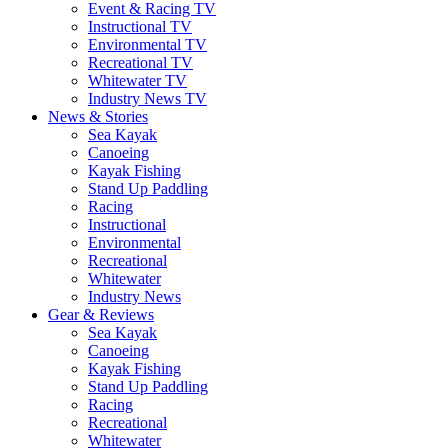
Event & Racing TV
Instructional TV
Environmental TV
Recreational TV
Whitewater TV
Industry News TV
News & Stories
Sea Kayak
Canoeing
Kayak Fishing
Stand Up Paddling
Racing
Instructional
Environmental
Recreational
Whitewater
Industry News
Gear & Reviews
Sea Kayak
Canoeing
Kayak Fishing
Stand Up Paddling
Racing
Recreational
Whitewater