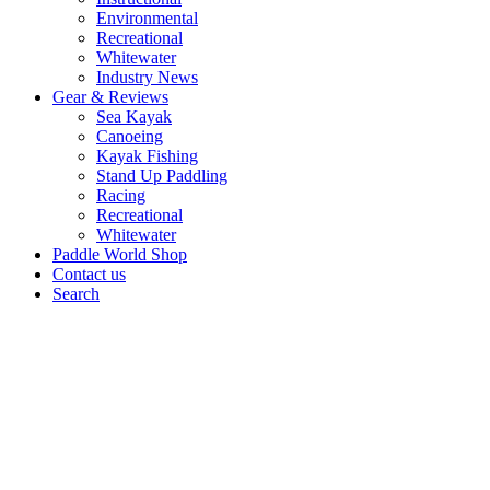
Environmental
Recreational
Whitewater
Industry News
Gear & Reviews
Sea Kayak
Canoeing
Kayak Fishing
Stand Up Paddling
Racing
Recreational
Whitewater
Paddle World Shop
Contact us
Search