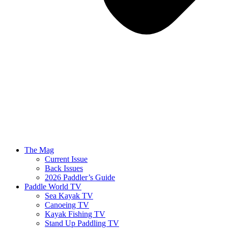
The Mag
Current Issue
Back Issues
2026 Paddler’s Guide
Paddle World TV
Sea Kayak TV
Canoeing TV
Kayak Fishing TV
Stand Up Paddling TV