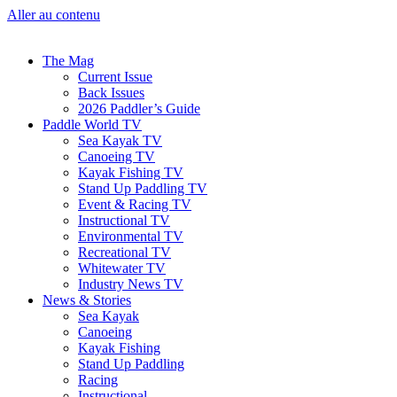
Aller au contenu
The Mag
Current Issue
Back Issues
2026 Paddler’s Guide
Paddle World TV
Sea Kayak TV
Canoeing TV
Kayak Fishing TV
Stand Up Paddling TV
Event & Racing TV
Instructional TV
Environmental TV
Recreational TV
Whitewater TV
Industry News TV
News & Stories
Sea Kayak
Canoeing
Kayak Fishing
Stand Up Paddling
Racing
Instructional