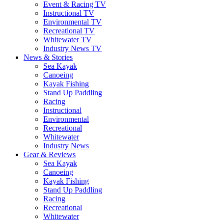
Event & Racing TV
Instructional TV
Environmental TV
Recreational TV
Whitewater TV
Industry News TV
News & Stories
Sea Kayak
Canoeing
Kayak Fishing
Stand Up Paddling
Racing
Instructional
Environmental
Recreational
Whitewater
Industry News
Gear & Reviews
Sea Kayak
Canoeing
Kayak Fishing
Stand Up Paddling
Racing
Recreational
Whitewater