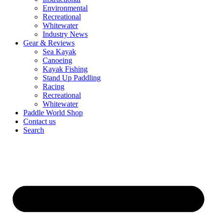
Environmental
Recreational
Whitewater
Industry News
Gear & Reviews
Sea Kayak
Canoeing
Kayak Fishing
Stand Up Paddling
Racing
Recreational
Whitewater
Paddle World Shop
Contact us
Search