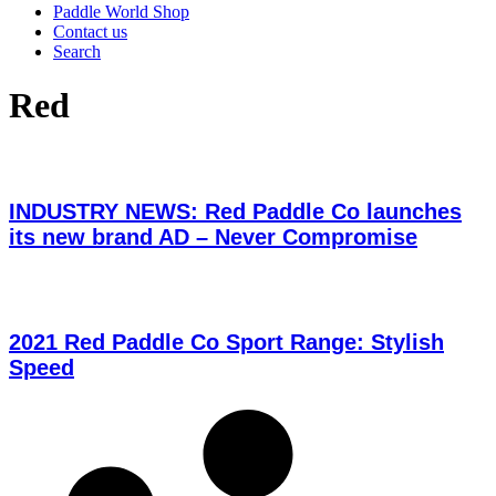
Paddle World Shop
Contact us
Search
Red
INDUSTRY NEWS: Red Paddle Co launches
its new brand AD – Never Compromise
2021 Red Paddle Co Sport Range: Stylish
Speed