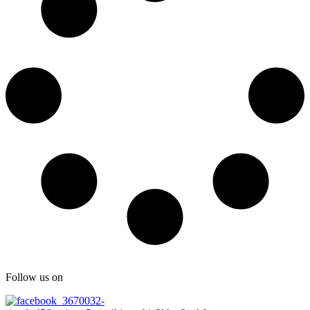
Follow us on