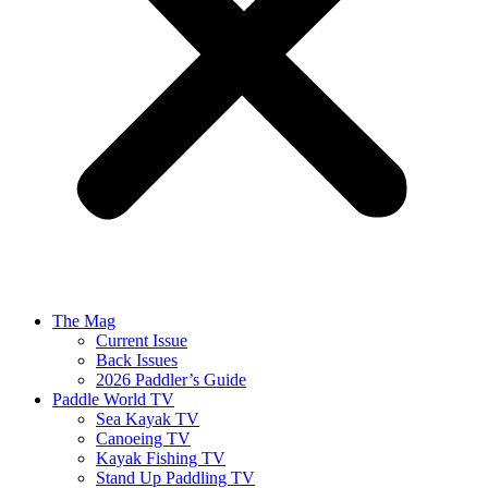
The Mag
Current Issue
Back Issues
2026 Paddler’s Guide
Paddle World TV
Sea Kayak TV
Canoeing TV
Kayak Fishing TV
Stand Up Paddling TV