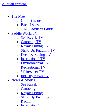
Aller au contenu
The Mag
Current Issue
Back Issues
2026 Paddler’s Guide
Paddle World TV
Sea Kayak TV
Canoeing TV
Kayak Fishing TV
Stand Up Paddling TV
Event & Racing TV
Instructional TV
Environmental TV
Recreational TV
Whitewater TV
Industry News TV
News & Stories
Sea Kayak
Canoeing
Kayak Fishing
Stand Up Paddling
Racing
Instructional