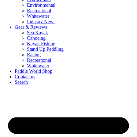
Environmental
Recreational
Whitewater
Industry News
Gear & Reviews
Sea Kayak
Canoeing
Kayak Fishing
Stand Up Paddling
Racing
Recreational
Whitewater
Paddle World Shop
Contact us
Search