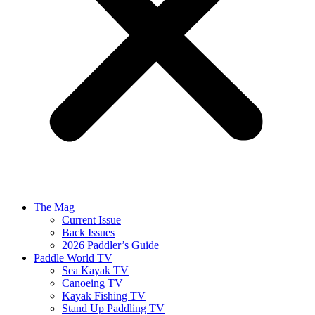
The Mag
Current Issue
Back Issues
2026 Paddler’s Guide
Paddle World TV
Sea Kayak TV
Canoeing TV
Kayak Fishing TV
Stand Up Paddling TV