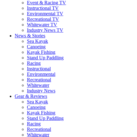
Event & Racing TV
Instructional TV
Environmental TV
Recreational TV
Whitewater TV
Industry News TV
News & Stories
Sea Kayak
Canoeing
Kayak Fishing
Stand Up Paddling
Racing
Instructional
Environmental
Recreational
Whitewater
Industry News
Gear & Reviews
Sea Kayak
Canoeing
Kayak Fishing
Stand Up Paddling
Racing
Recreational
Whitewater