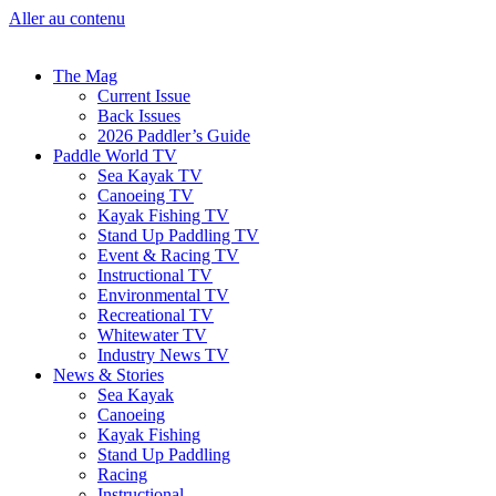
Aller au contenu
The Mag
Current Issue
Back Issues
2026 Paddler’s Guide
Paddle World TV
Sea Kayak TV
Canoeing TV
Kayak Fishing TV
Stand Up Paddling TV
Event & Racing TV
Instructional TV
Environmental TV
Recreational TV
Whitewater TV
Industry News TV
News & Stories
Sea Kayak
Canoeing
Kayak Fishing
Stand Up Paddling
Racing
Instructional