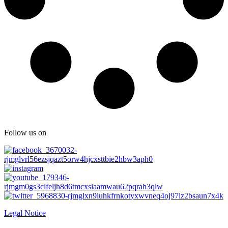
Follow us on
Legal Notice