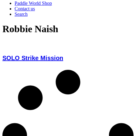
Paddle World Shop
Contact us
Search
Robbie Naish
SOLO Strike Mission