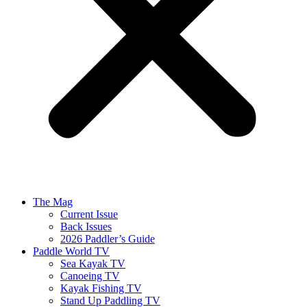
The Mag
Current Issue
Back Issues
2026 Paddler’s Guide
Paddle World TV
Sea Kayak TV
Canoeing TV
Kayak Fishing TV
Stand Up Paddling TV