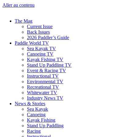
Aller au contenu
The Mag
Current Issue
Back Issues
2026 Paddler’s Guide
Paddle World TV
Sea Kayak TV
Canoeing TV
Kayak Fishing TV
Stand Up Paddling TV
Event & Racing TV
Instructional TV
Environmental TV
Recreational TV
Whitewater TV
Industry News TV
News & Stories
Sea Kayak
Canoeing
Kayak Fishing
Stand Up Paddling
Racing
Instructional