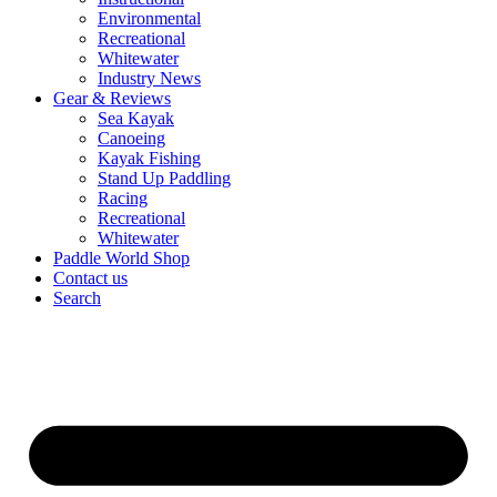
Environmental
Recreational
Whitewater
Industry News
Gear & Reviews
Sea Kayak
Canoeing
Kayak Fishing
Stand Up Paddling
Racing
Recreational
Whitewater
Paddle World Shop
Contact us
Search