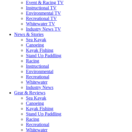
Event & Racing TV
Instructional TV
Environmental TV
Recreational TV
Whitewater TV
Industry News TV
News & Stories
Sea Kayak
Canoeing
Kayak Fishing
Stand Up Paddling
Racing
Instructional
Environmental
Recreational
Whitewater
Industry News
Gear & Reviews
Sea Kayak
Canoeing
Kayak Fishing
Stand Up Paddling
Racing
Recreational
Whitewater