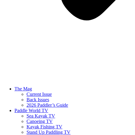
The Mag
Current Issue
Back Issues
2026 Paddler’s Guide
Paddle World TV
Sea Kayak TV
Canoeing TV
Kayak Fishing TV
Stand Up Paddling TV