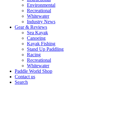
Environmental
Recreational
Whitewater
Industry News
Gear & Reviews
Sea Kayak
Canoeing
Kayak Fishing
Stand Up Paddling
Racing
Recreational
Whitewater
Paddle World Shop
Contact us
Search