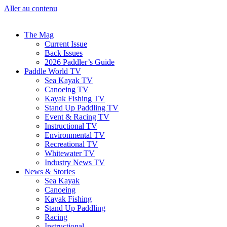
Aller au contenu
The Mag
Current Issue
Back Issues
2026 Paddler’s Guide
Paddle World TV
Sea Kayak TV
Canoeing TV
Kayak Fishing TV
Stand Up Paddling TV
Event & Racing TV
Instructional TV
Environmental TV
Recreational TV
Whitewater TV
Industry News TV
News & Stories
Sea Kayak
Canoeing
Kayak Fishing
Stand Up Paddling
Racing
Instructional