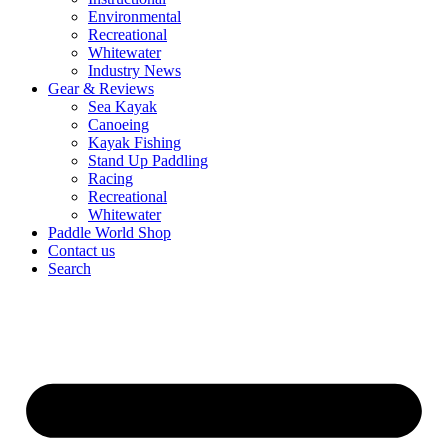
Environmental
Recreational
Whitewater
Industry News
Gear & Reviews
Sea Kayak
Canoeing
Kayak Fishing
Stand Up Paddling
Racing
Recreational
Whitewater
Paddle World Shop
Contact us
Search