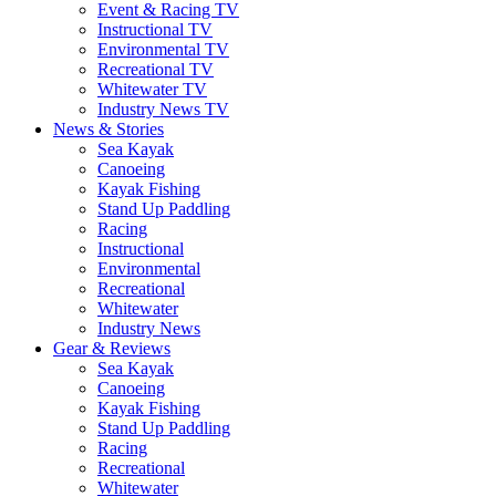
Event & Racing TV
Instructional TV
Environmental TV
Recreational TV
Whitewater TV
Industry News TV
News & Stories
Sea Kayak
Canoeing
Kayak Fishing
Stand Up Paddling
Racing
Instructional
Environmental
Recreational
Whitewater
Industry News
Gear & Reviews
Sea Kayak
Canoeing
Kayak Fishing
Stand Up Paddling
Racing
Recreational
Whitewater