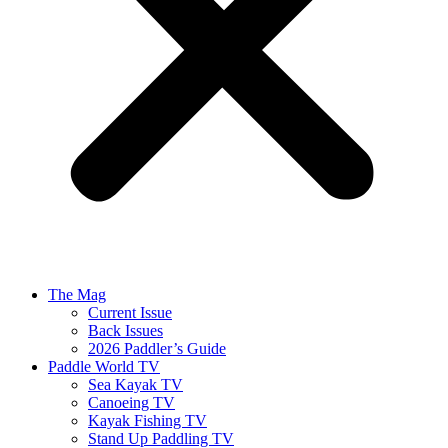
The Mag
Current Issue
Back Issues
2026 Paddler’s Guide
Paddle World TV
Sea Kayak TV
Canoeing TV
Kayak Fishing TV
Stand Up Paddling TV