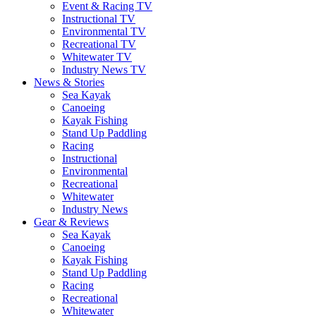
Event & Racing TV
Instructional TV
Environmental TV
Recreational TV
Whitewater TV
Industry News TV
News & Stories
Sea Kayak
Canoeing
Kayak Fishing
Stand Up Paddling
Racing
Instructional
Environmental
Recreational
Whitewater
Industry News
Gear & Reviews
Sea Kayak
Canoeing
Kayak Fishing
Stand Up Paddling
Racing
Recreational
Whitewater