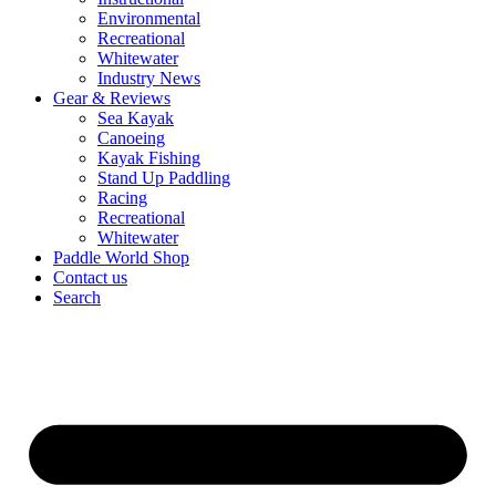
Environmental
Recreational
Whitewater
Industry News
Gear & Reviews
Sea Kayak
Canoeing
Kayak Fishing
Stand Up Paddling
Racing
Recreational
Whitewater
Paddle World Shop
Contact us
Search