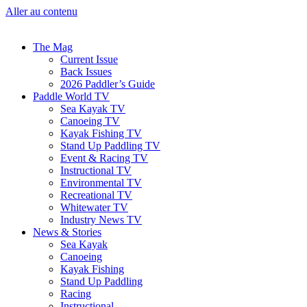
Aller au contenu
The Mag
Current Issue
Back Issues
2026 Paddler’s Guide
Paddle World TV
Sea Kayak TV
Canoeing TV
Kayak Fishing TV
Stand Up Paddling TV
Event & Racing TV
Instructional TV
Environmental TV
Recreational TV
Whitewater TV
Industry News TV
News & Stories
Sea Kayak
Canoeing
Kayak Fishing
Stand Up Paddling
Racing
Instructional