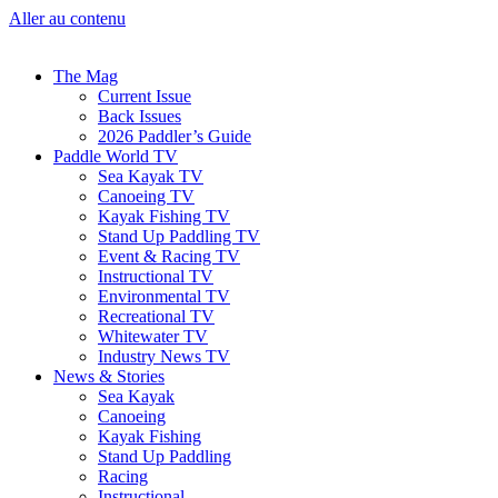
Aller au contenu
The Mag
Current Issue
Back Issues
2026 Paddler’s Guide
Paddle World TV
Sea Kayak TV
Canoeing TV
Kayak Fishing TV
Stand Up Paddling TV
Event & Racing TV
Instructional TV
Environmental TV
Recreational TV
Whitewater TV
Industry News TV
News & Stories
Sea Kayak
Canoeing
Kayak Fishing
Stand Up Paddling
Racing
Instructional