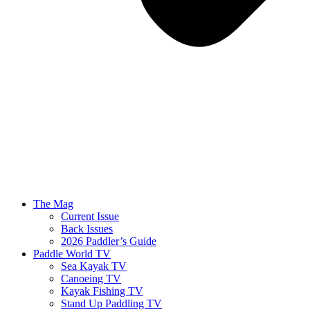
The Mag
Current Issue
Back Issues
2026 Paddler’s Guide
Paddle World TV
Sea Kayak TV
Canoeing TV
Kayak Fishing TV
Stand Up Paddling TV