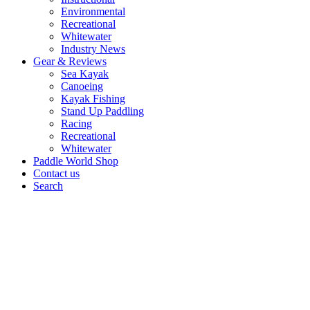
Environmental
Recreational
Whitewater
Industry News
Gear & Reviews
Sea Kayak
Canoeing
Kayak Fishing
Stand Up Paddling
Racing
Recreational
Whitewater
Paddle World Shop
Contact us
Search