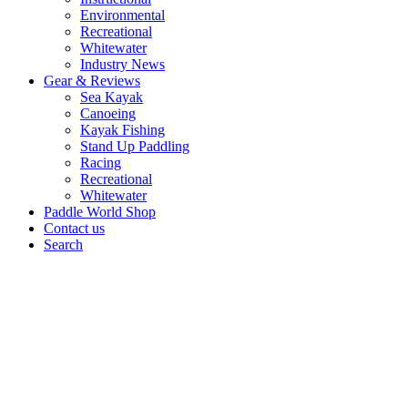
Environmental
Recreational
Whitewater
Industry News
Gear & Reviews
Sea Kayak
Canoeing
Kayak Fishing
Stand Up Paddling
Racing
Recreational
Whitewater
Paddle World Shop
Contact us
Search