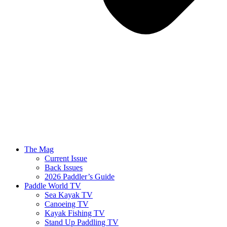
The Mag
Current Issue
Back Issues
2026 Paddler’s Guide
Paddle World TV
Sea Kayak TV
Canoeing TV
Kayak Fishing TV
Stand Up Paddling TV