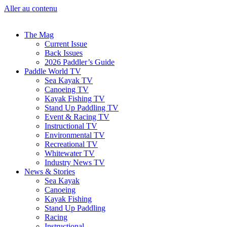
Aller au contenu
The Mag
Current Issue
Back Issues
2026 Paddler’s Guide
Paddle World TV
Sea Kayak TV
Canoeing TV
Kayak Fishing TV
Stand Up Paddling TV
Event & Racing TV
Instructional TV
Environmental TV
Recreational TV
Whitewater TV
Industry News TV
News & Stories
Sea Kayak
Canoeing
Kayak Fishing
Stand Up Paddling
Racing
Instructional