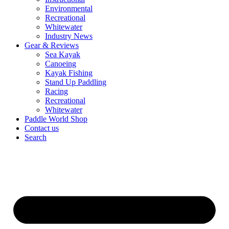
Environmental
Recreational
Whitewater
Industry News
Gear & Reviews
Sea Kayak
Canoeing
Kayak Fishing
Stand Up Paddling
Racing
Recreational
Whitewater
Paddle World Shop
Contact us
Search