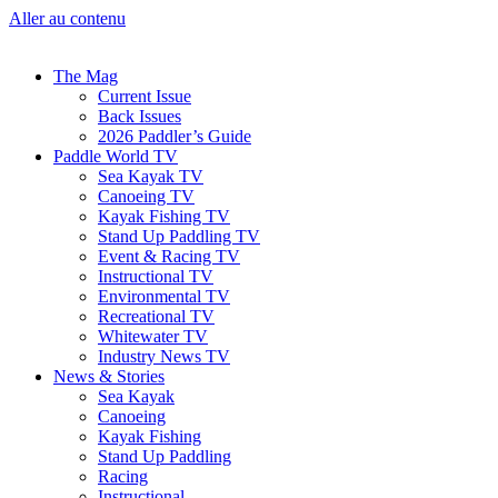
Aller au contenu
The Mag
Current Issue
Back Issues
2026 Paddler’s Guide
Paddle World TV
Sea Kayak TV
Canoeing TV
Kayak Fishing TV
Stand Up Paddling TV
Event & Racing TV
Instructional TV
Environmental TV
Recreational TV
Whitewater TV
Industry News TV
News & Stories
Sea Kayak
Canoeing
Kayak Fishing
Stand Up Paddling
Racing
Instructional