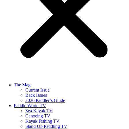
The Mag
Current Issue
Back Issues
2026 Paddler’s Guide
Paddle World TV
Sea Kayak TV
Canoeing TV
Kayak Fishing TV
Stand Up Paddling TV