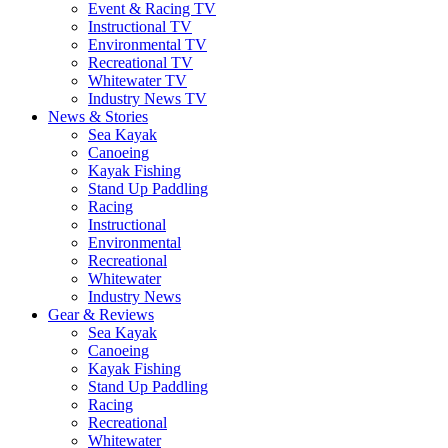
Event & Racing TV
Instructional TV
Environmental TV
Recreational TV
Whitewater TV
Industry News TV
News & Stories
Sea Kayak
Canoeing
Kayak Fishing
Stand Up Paddling
Racing
Instructional
Environmental
Recreational
Whitewater
Industry News
Gear & Reviews
Sea Kayak
Canoeing
Kayak Fishing
Stand Up Paddling
Racing
Recreational
Whitewater