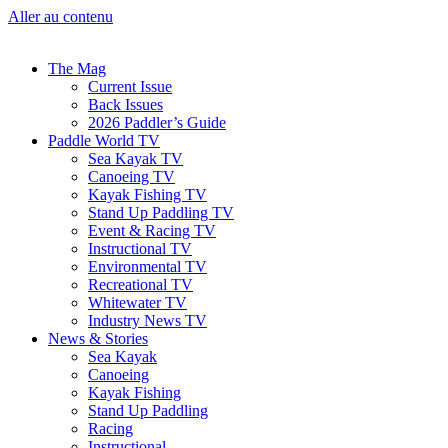
Aller au contenu
The Mag
Current Issue
Back Issues
2026 Paddler’s Guide
Paddle World TV
Sea Kayak TV
Canoeing TV
Kayak Fishing TV
Stand Up Paddling TV
Event & Racing TV
Instructional TV
Environmental TV
Recreational TV
Whitewater TV
Industry News TV
News & Stories
Sea Kayak
Canoeing
Kayak Fishing
Stand Up Paddling
Racing
Instructional