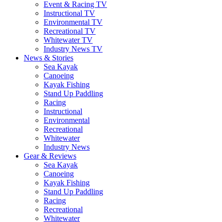
Event & Racing TV
Instructional TV
Environmental TV
Recreational TV
Whitewater TV
Industry News TV
News & Stories
Sea Kayak
Canoeing
Kayak Fishing
Stand Up Paddling
Racing
Instructional
Environmental
Recreational
Whitewater
Industry News
Gear & Reviews
Sea Kayak
Canoeing
Kayak Fishing
Stand Up Paddling
Racing
Recreational
Whitewater