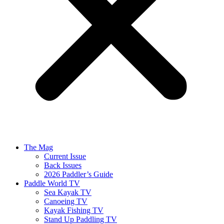
The Mag
Current Issue
Back Issues
2026 Paddler’s Guide
Paddle World TV
Sea Kayak TV
Canoeing TV
Kayak Fishing TV
Stand Up Paddling TV