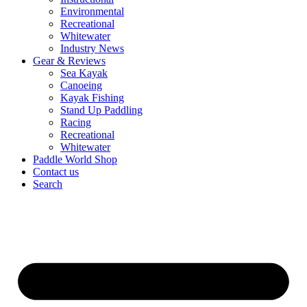
Environmental
Recreational
Whitewater
Industry News
Gear & Reviews
Sea Kayak
Canoeing
Kayak Fishing
Stand Up Paddling
Racing
Recreational
Whitewater
Paddle World Shop
Contact us
Search