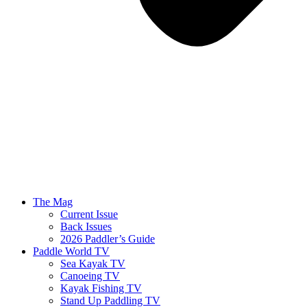
The Mag
Current Issue
Back Issues
2026 Paddler’s Guide
Paddle World TV
Sea Kayak TV
Canoeing TV
Kayak Fishing TV
Stand Up Paddling TV