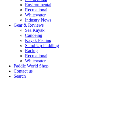
Environmental
Recreational
Whitewater
Industry News
Gear & Reviews
Sea Kayak
Canoeing
Kayak Fishing
Stand Up Paddling
Racing
Recreational
Whitewater
Paddle World Shop
Contact us
Search