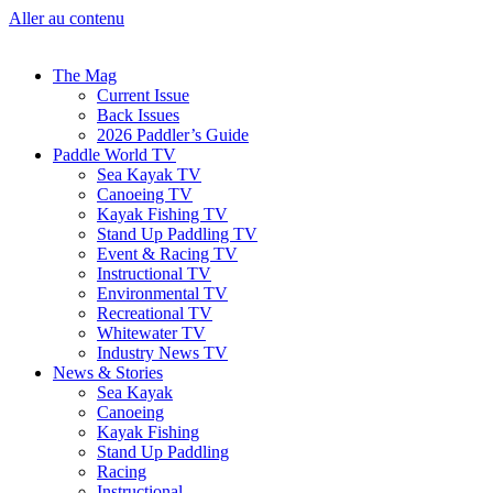
Aller au contenu
The Mag
Current Issue
Back Issues
2026 Paddler’s Guide
Paddle World TV
Sea Kayak TV
Canoeing TV
Kayak Fishing TV
Stand Up Paddling TV
Event & Racing TV
Instructional TV
Environmental TV
Recreational TV
Whitewater TV
Industry News TV
News & Stories
Sea Kayak
Canoeing
Kayak Fishing
Stand Up Paddling
Racing
Instructional