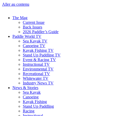
Aller au contenu
The Mag
Current Issue
Back Issues
2026 Paddler’s Guide
Paddle World TV
Sea Kayak TV
Canoeing TV
Kayak Fishing TV
Stand Up Paddling TV
Event & Racing TV
Instructional TV
Environmental TV
Recreational TV
Whitewater TV
Industry News TV
News & Stories
Sea Kayak
Canoeing
Kayak Fishing
Stand Up Paddling
Racing
Instructional