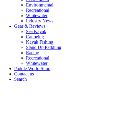
Environmental
Recreational
Whitewater
Industry News
Gear & Reviews
Sea Kayak
Canoeing
Kayak Fishing
Stand Up Paddling
Racing
Recreational
Whitewater
Paddle World Shop
Contact us
Search