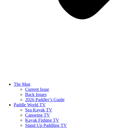
The Mag
Current Issue
Back Issues
2026 Paddler’s Guide
Paddle World TV
Sea Kayak TV
Canoeing TV
Kayak Fishing TV
Stand Up Paddling TV