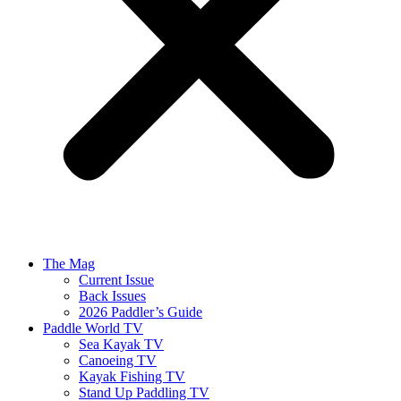
The Mag
Current Issue
Back Issues
2026 Paddler’s Guide
Paddle World TV
Sea Kayak TV
Canoeing TV
Kayak Fishing TV
Stand Up Paddling TV