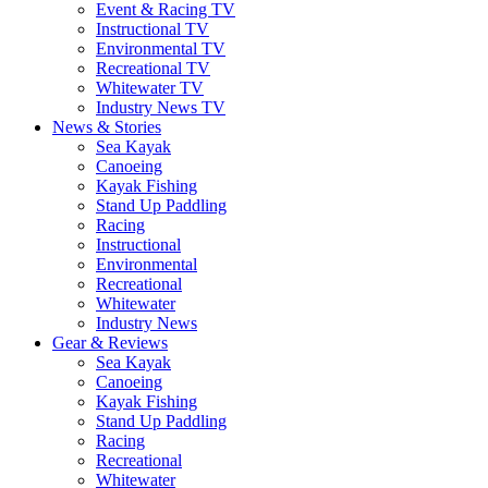
Event & Racing TV
Instructional TV
Environmental TV
Recreational TV
Whitewater TV
Industry News TV
News & Stories
Sea Kayak
Canoeing
Kayak Fishing
Stand Up Paddling
Racing
Instructional
Environmental
Recreational
Whitewater
Industry News
Gear & Reviews
Sea Kayak
Canoeing
Kayak Fishing
Stand Up Paddling
Racing
Recreational
Whitewater