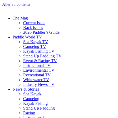
Aller au contenu
The Mag
Current Issue
Back Issues
2026 Paddler’s Guide
Paddle World TV
Sea Kayak TV
Canoeing TV
Kayak Fishing TV
Stand Up Paddling TV
Event & Racing TV
Instructional TV
Environmental TV
Recreational TV
Whitewater TV
Industry News TV
News & Stories
Sea Kayak
Canoeing
Kayak Fishing
Stand Up Paddling
Racing
Instructional