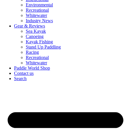
Environmental
Recreational
Whitewater
Industry News
Gear & Reviews
Sea Kayak
Canoeing
Kayak Fishing
Stand Up Paddling
Racing
Recreational
Whitewater
Paddle World Shop
Contact us
Search