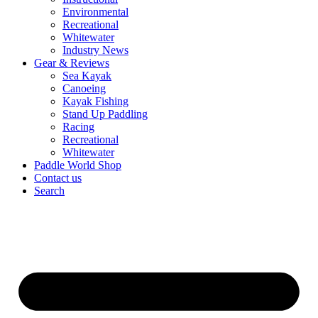
Environmental
Recreational
Whitewater
Industry News
Gear & Reviews
Sea Kayak
Canoeing
Kayak Fishing
Stand Up Paddling
Racing
Recreational
Whitewater
Paddle World Shop
Contact us
Search