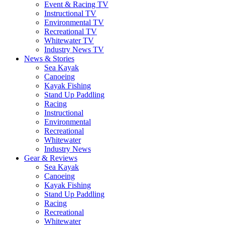
Event & Racing TV
Instructional TV
Environmental TV
Recreational TV
Whitewater TV
Industry News TV
News & Stories
Sea Kayak
Canoeing
Kayak Fishing
Stand Up Paddling
Racing
Instructional
Environmental
Recreational
Whitewater
Industry News
Gear & Reviews
Sea Kayak
Canoeing
Kayak Fishing
Stand Up Paddling
Racing
Recreational
Whitewater