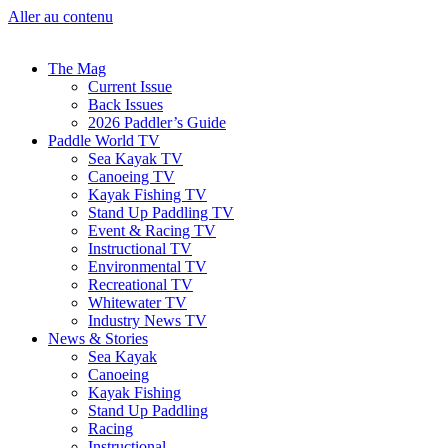
Aller au contenu
The Mag
Current Issue
Back Issues
2026 Paddler’s Guide
Paddle World TV
Sea Kayak TV
Canoeing TV
Kayak Fishing TV
Stand Up Paddling TV
Event & Racing TV
Instructional TV
Environmental TV
Recreational TV
Whitewater TV
Industry News TV
News & Stories
Sea Kayak
Canoeing
Kayak Fishing
Stand Up Paddling
Racing
Instructional