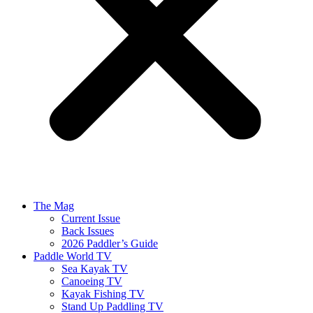
The Mag
Current Issue
Back Issues
2026 Paddler’s Guide
Paddle World TV
Sea Kayak TV
Canoeing TV
Kayak Fishing TV
Stand Up Paddling TV