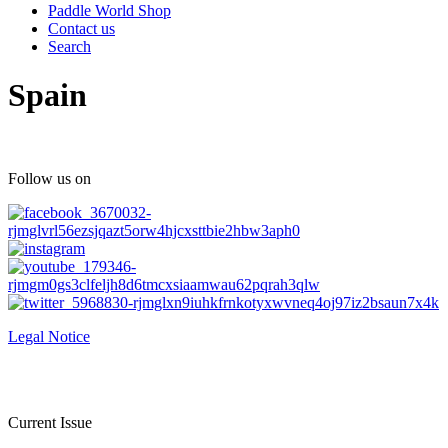
Paddle World Shop
Contact us
Search
Spain
Follow us on
Legal Notice
Current Issue