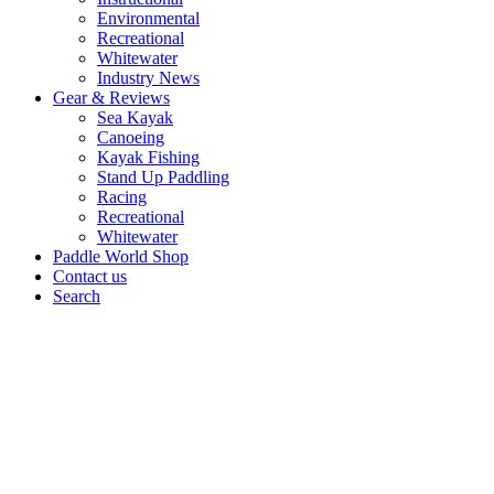
Environmental
Recreational
Whitewater
Industry News
Gear & Reviews
Sea Kayak
Canoeing
Kayak Fishing
Stand Up Paddling
Racing
Recreational
Whitewater
Paddle World Shop
Contact us
Search