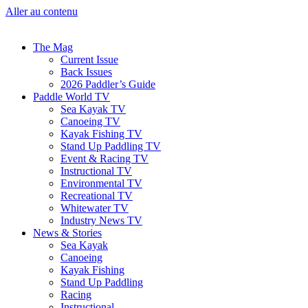
Aller au contenu
The Mag
Current Issue
Back Issues
2026 Paddler’s Guide
Paddle World TV
Sea Kayak TV
Canoeing TV
Kayak Fishing TV
Stand Up Paddling TV
Event & Racing TV
Instructional TV
Environmental TV
Recreational TV
Whitewater TV
Industry News TV
News & Stories
Sea Kayak
Canoeing
Kayak Fishing
Stand Up Paddling
Racing
Instructional