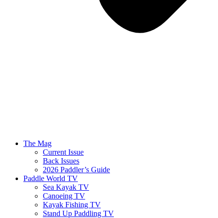
The Mag
Current Issue
Back Issues
2026 Paddler’s Guide
Paddle World TV
Sea Kayak TV
Canoeing TV
Kayak Fishing TV
Stand Up Paddling TV