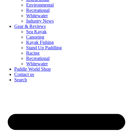
Environmental
Recreational
Whitewater
Industry News
Gear & Reviews
Sea Kayak
Canoeing
Kayak Fishing
Stand Up Paddling
Racing
Recreational
Whitewater
Paddle World Shop
Contact us
Search