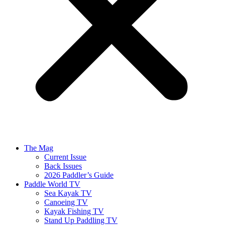
The Mag
Current Issue
Back Issues
2026 Paddler’s Guide
Paddle World TV
Sea Kayak TV
Canoeing TV
Kayak Fishing TV
Stand Up Paddling TV