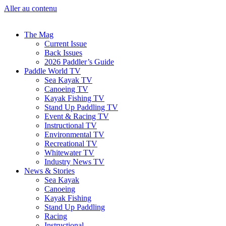
Aller au contenu
The Mag
Current Issue
Back Issues
2026 Paddler’s Guide
Paddle World TV
Sea Kayak TV
Canoeing TV
Kayak Fishing TV
Stand Up Paddling TV
Event & Racing TV
Instructional TV
Environmental TV
Recreational TV
Whitewater TV
Industry News TV
News & Stories
Sea Kayak
Canoeing
Kayak Fishing
Stand Up Paddling
Racing
Instructional