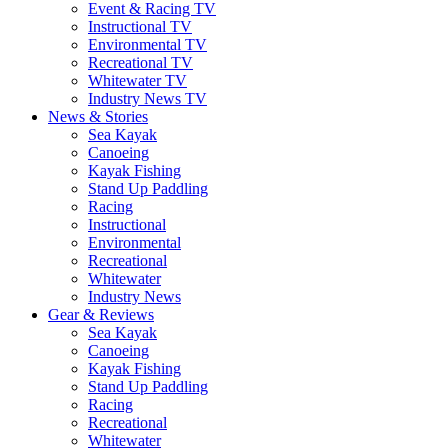
Event & Racing TV
Instructional TV
Environmental TV
Recreational TV
Whitewater TV
Industry News TV
News & Stories
Sea Kayak
Canoeing
Kayak Fishing
Stand Up Paddling
Racing
Instructional
Environmental
Recreational
Whitewater
Industry News
Gear & Reviews
Sea Kayak
Canoeing
Kayak Fishing
Stand Up Paddling
Racing
Recreational
Whitewater