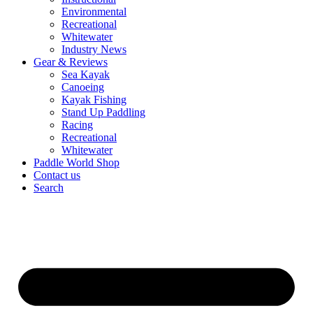
Environmental
Recreational
Whitewater
Industry News
Gear & Reviews
Sea Kayak
Canoeing
Kayak Fishing
Stand Up Paddling
Racing
Recreational
Whitewater
Paddle World Shop
Contact us
Search