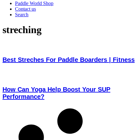
Paddle World Shop
Contact us
Search
streching
Best Streches For Paddle Boarders | Fitness
How Can Yoga Help Boost Your SUP
Performance?