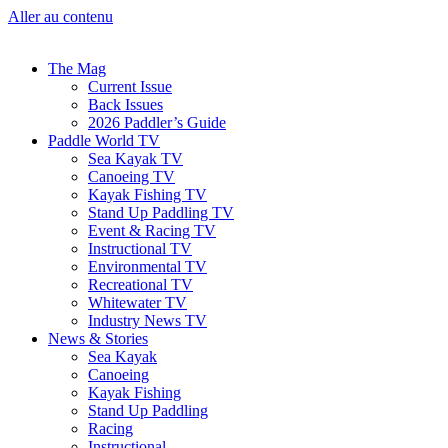
Aller au contenu
The Mag
Current Issue
Back Issues
2026 Paddler’s Guide
Paddle World TV
Sea Kayak TV
Canoeing TV
Kayak Fishing TV
Stand Up Paddling TV
Event & Racing TV
Instructional TV
Environmental TV
Recreational TV
Whitewater TV
Industry News TV
News & Stories
Sea Kayak
Canoeing
Kayak Fishing
Stand Up Paddling
Racing
Instructional