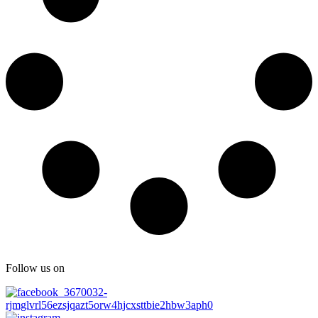
Follow us on