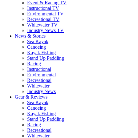
Event & Racing TV
Instructional TV
Environmental TV
Recreational TV
Whitewater TV
Industry News TV
News & Stories
Sea Kayak
Canoeing
Kayak Fishing
Stand Up Paddling
Racing
Instructional
Environmental
Recreational
Whitewater
Industry News
Gear & Reviews
Sea Kayak
Canoeing
Kayak Fishing
Stand Up Paddling
Racing
Recreational
Whitewater