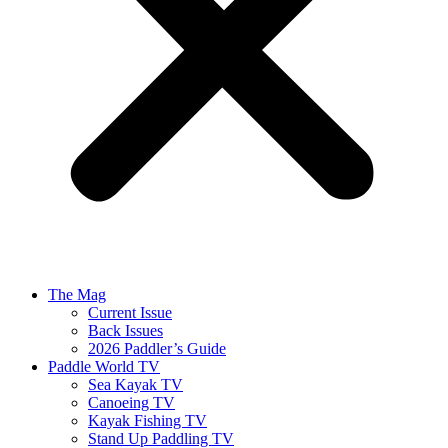
The Mag
Current Issue
Back Issues
2026 Paddler’s Guide
Paddle World TV
Sea Kayak TV
Canoeing TV
Kayak Fishing TV
Stand Up Paddling TV