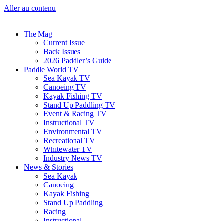
Aller au contenu
The Mag
Current Issue
Back Issues
2026 Paddler’s Guide
Paddle World TV
Sea Kayak TV
Canoeing TV
Kayak Fishing TV
Stand Up Paddling TV
Event & Racing TV
Instructional TV
Environmental TV
Recreational TV
Whitewater TV
Industry News TV
News & Stories
Sea Kayak
Canoeing
Kayak Fishing
Stand Up Paddling
Racing
Instructional