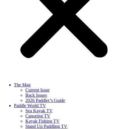
The Mag
Current Issue
Back Issues
2026 Paddler’s Guide
Paddle World TV
Sea Kayak TV
Canoeing TV
Kayak Fishing TV
Stand Up Paddling TV