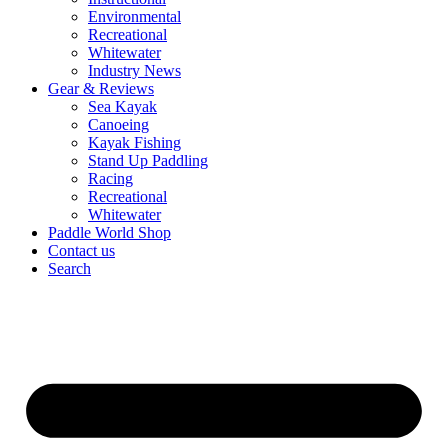
Environmental
Recreational
Whitewater
Industry News
Gear & Reviews
Sea Kayak
Canoeing
Kayak Fishing
Stand Up Paddling
Racing
Recreational
Whitewater
Paddle World Shop
Contact us
Search