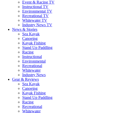
Event & Racing TV
Instructional TV
Environmental TV
Recreational TV
Whitewater TV
Industry News TV
News & Stories
Sea Kayak
Canoeing
Kayak Fishing
Stand Up Paddling
Racing
Instructional
Environmental
Recreational
Whitewater
Industry News
Gear & Reviews
Sea Kayak
Canoeing
Kayak Fishing
Stand Up Paddling
Racing
Recreational
Whitewater