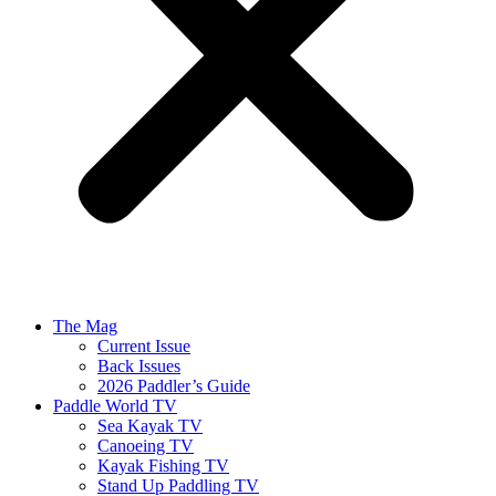
The Mag
Current Issue
Back Issues
2026 Paddler’s Guide
Paddle World TV
Sea Kayak TV
Canoeing TV
Kayak Fishing TV
Stand Up Paddling TV