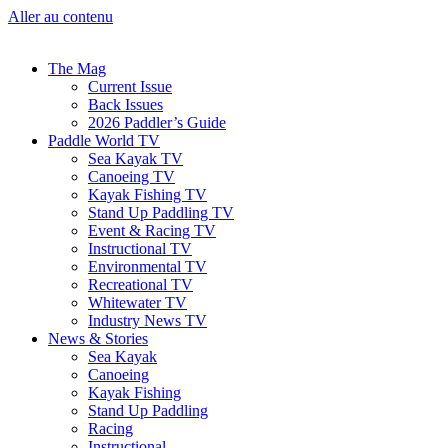
Aller au contenu
The Mag
Current Issue
Back Issues
2026 Paddler’s Guide
Paddle World TV
Sea Kayak TV
Canoeing TV
Kayak Fishing TV
Stand Up Paddling TV
Event & Racing TV
Instructional TV
Environmental TV
Recreational TV
Whitewater TV
Industry News TV
News & Stories
Sea Kayak
Canoeing
Kayak Fishing
Stand Up Paddling
Racing
Instructional