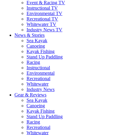
Event & Racing TV
Instructional TV
Environmental TV
Recreational TV
Whitewater TV
Industry News TV
News & Stories
Sea Kayak
Canoeing
Kayak Fishing
Stand Up Paddling
Racing
Instructional
Environmental
Recreational
Whitewater
Industry News
Gear & Reviews
Sea Kayak
Canoeing
Kayak Fishing
Stand Up Paddling
Racing
Recreational
Whitewater