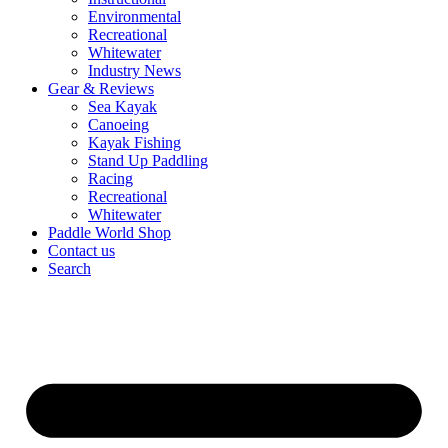
Environmental
Recreational
Whitewater
Industry News
Gear & Reviews
Sea Kayak
Canoeing
Kayak Fishing
Stand Up Paddling
Racing
Recreational
Whitewater
Paddle World Shop
Contact us
Search