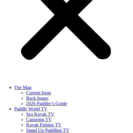
The Mag
Current Issue
Back Issues
2026 Paddler’s Guide
Paddle World TV
Sea Kayak TV
Canoeing TV
Kayak Fishing TV
Stand Up Paddling TV