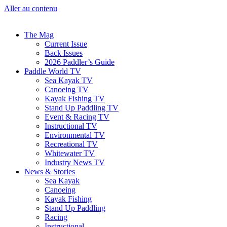
Aller au contenu
The Mag
Current Issue
Back Issues
2026 Paddler’s Guide
Paddle World TV
Sea Kayak TV
Canoeing TV
Kayak Fishing TV
Stand Up Paddling TV
Event & Racing TV
Instructional TV
Environmental TV
Recreational TV
Whitewater TV
Industry News TV
News & Stories
Sea Kayak
Canoeing
Kayak Fishing
Stand Up Paddling
Racing
Instructional