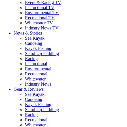
Event & Racing TV
Instructional TV
Environmental TV
Recreational TV
Whitewater TV
Industry News TV
News & Stories
Sea Kayak
Canoeing
Kayak Fishing
Stand Up Paddling
Racing
Instructional
Environmental
Recreational
Whitewater
Industry News
Gear & Reviews
Sea Kayak
Canoeing
Kayak Fishing
Stand Up Paddling
Racing
Recreational
Whitewater