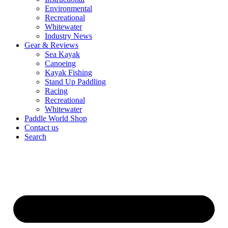
Environmental
Recreational
Whitewater
Industry News
Gear & Reviews
Sea Kayak
Canoeing
Kayak Fishing
Stand Up Paddling
Racing
Recreational
Whitewater
Paddle World Shop
Contact us
Search