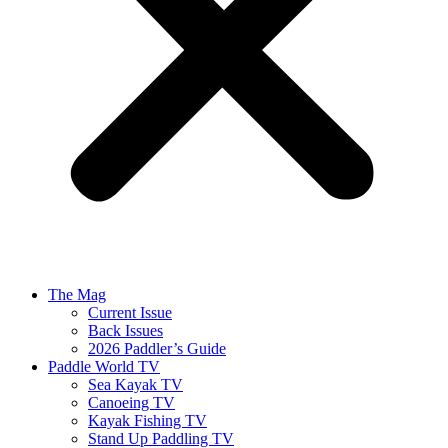
The Mag
Current Issue
Back Issues
2026 Paddler’s Guide
Paddle World TV
Sea Kayak TV
Canoeing TV
Kayak Fishing TV
Stand Up Paddling TV