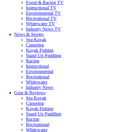
Event & Racing TV
Instructional TV
Environmental TV
Recreational TV
Whitewater TV
Industry News TV
News & Stories
Sea Kayak
Canoeing
Kayak Fishing
Stand Up Paddling
Racing
Instructional
Environmental
Recreational
Whitewater
Industry News
Gear & Reviews
Sea Kayak
Canoeing
Kayak Fishing
Stand Up Paddling
Racing
Recreational
Whitewater