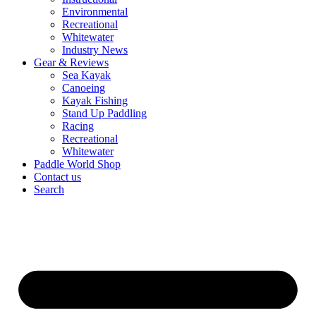
Environmental
Recreational
Whitewater
Industry News
Gear & Reviews
Sea Kayak
Canoeing
Kayak Fishing
Stand Up Paddling
Racing
Recreational
Whitewater
Paddle World Shop
Contact us
Search