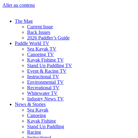
Aller au contenu
The Mag
Current Issue
Back Issues
2026 Paddler’s Guide
Paddle World TV
Sea Kayak TV
Canoeing TV
Kayak Fishing TV
Stand Up Paddling TV
Event & Racing TV
Instructional TV
Environmental TV
Recreational TV
Whitewater TV
Industry News TV
News & Stories
Sea Kayak
Canoeing
Kayak Fishing
Stand Up Paddling
Racing
Instructional