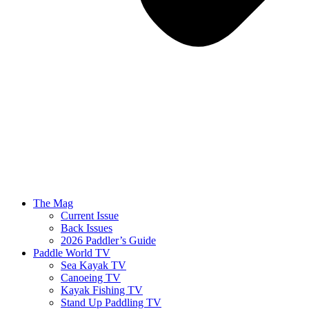
The Mag
Current Issue
Back Issues
2026 Paddler’s Guide
Paddle World TV
Sea Kayak TV
Canoeing TV
Kayak Fishing TV
Stand Up Paddling TV