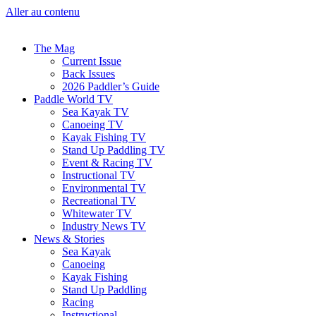
Aller au contenu
The Mag
Current Issue
Back Issues
2026 Paddler’s Guide
Paddle World TV
Sea Kayak TV
Canoeing TV
Kayak Fishing TV
Stand Up Paddling TV
Event & Racing TV
Instructional TV
Environmental TV
Recreational TV
Whitewater TV
Industry News TV
News & Stories
Sea Kayak
Canoeing
Kayak Fishing
Stand Up Paddling
Racing
Instructional