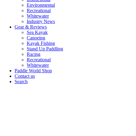
Environmental
Recreational
Whitewater
Industry News
Gear & Reviews
Sea Kayak
Canoeing
Kayak Fishing
Stand Up Paddling
Racing
Recreational
Whitewater
Paddle World Shop
Contact us
Search