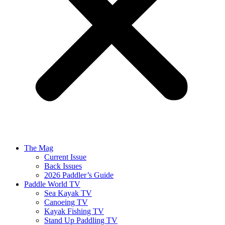
The Mag
Current Issue
Back Issues
2026 Paddler’s Guide
Paddle World TV
Sea Kayak TV
Canoeing TV
Kayak Fishing TV
Stand Up Paddling TV