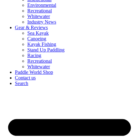
Environmental
Recreational
Whitewater
Industry News
Gear & Reviews
Sea Kayak
Canoeing
Kayak Fishing
Stand Up Paddling
Racing
Recreational
Whitewater
Paddle World Shop
Contact us
Search