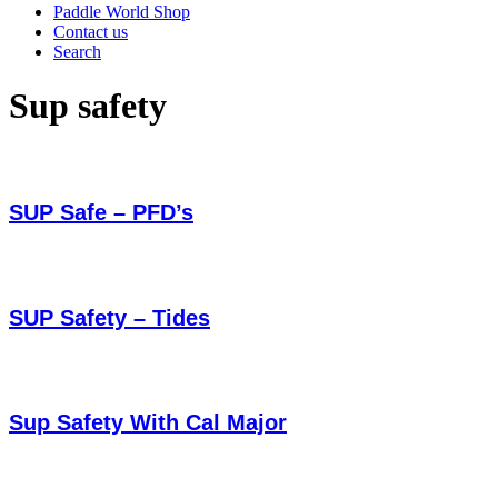
Paddle World Shop
Contact us
Search
Sup safety
SUP Safe – PFD’s
SUP Safety – Tides
Sup Safety With Cal Major