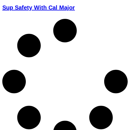
Sup Safety With Cal Major