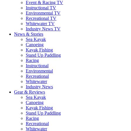
Event & Racing TV
Instructional TV
Environmental TV
Recreational TV
Whitewater TV
Industry News TV
News & Stories
Sea Kayak
Canoeing
Kayak Fishing
Stand Up Paddling
Racing
Instructional
Environmental
Recreational
Whitewater
Industry News
Gear & Reviews
Sea Kayak
Canoeing
Kayak Fishing
Stand Up Paddling
Racing
Recreational
Whitewater