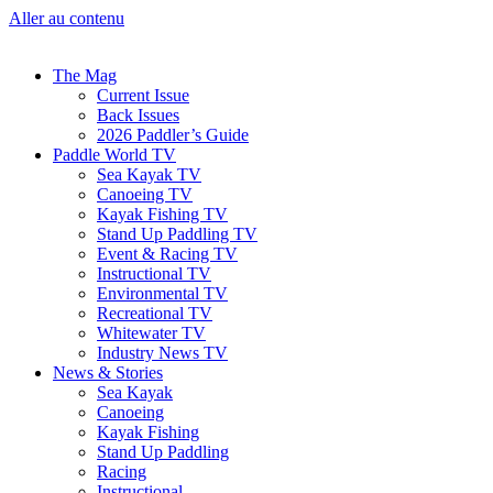
Aller au contenu
The Mag
Current Issue
Back Issues
2026 Paddler’s Guide
Paddle World TV
Sea Kayak TV
Canoeing TV
Kayak Fishing TV
Stand Up Paddling TV
Event & Racing TV
Instructional TV
Environmental TV
Recreational TV
Whitewater TV
Industry News TV
News & Stories
Sea Kayak
Canoeing
Kayak Fishing
Stand Up Paddling
Racing
Instructional