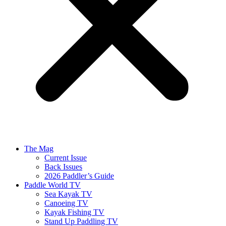
The Mag
Current Issue
Back Issues
2026 Paddler’s Guide
Paddle World TV
Sea Kayak TV
Canoeing TV
Kayak Fishing TV
Stand Up Paddling TV