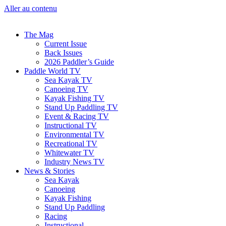
Aller au contenu
The Mag
Current Issue
Back Issues
2026 Paddler’s Guide
Paddle World TV
Sea Kayak TV
Canoeing TV
Kayak Fishing TV
Stand Up Paddling TV
Event & Racing TV
Instructional TV
Environmental TV
Recreational TV
Whitewater TV
Industry News TV
News & Stories
Sea Kayak
Canoeing
Kayak Fishing
Stand Up Paddling
Racing
Instructional