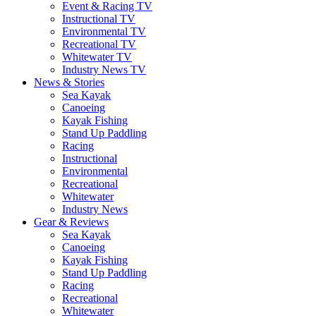
Event & Racing TV
Instructional TV
Environmental TV
Recreational TV
Whitewater TV
Industry News TV
News & Stories
Sea Kayak
Canoeing
Kayak Fishing
Stand Up Paddling
Racing
Instructional
Environmental
Recreational
Whitewater
Industry News
Gear & Reviews
Sea Kayak
Canoeing
Kayak Fishing
Stand Up Paddling
Racing
Recreational
Whitewater