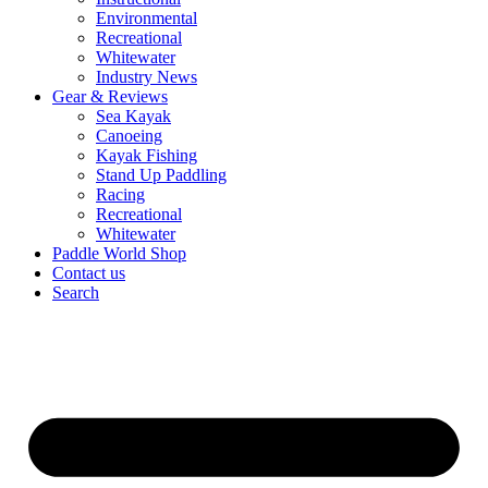
Environmental
Recreational
Whitewater
Industry News
Gear & Reviews
Sea Kayak
Canoeing
Kayak Fishing
Stand Up Paddling
Racing
Recreational
Whitewater
Paddle World Shop
Contact us
Search