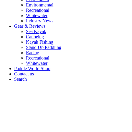
Environmental
Recreational
Whitewater
Industry News
Gear & Reviews
Sea Kayak
Canoeing
Kayak Fishing
Stand Up Paddling
Racing
Recreational
Whitewater
Paddle World Shop
Contact us
Search