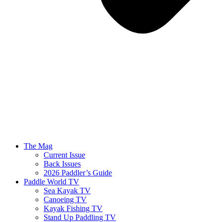
The Mag
Current Issue
Back Issues
2026 Paddler’s Guide
Paddle World TV
Sea Kayak TV
Canoeing TV
Kayak Fishing TV
Stand Up Paddling TV