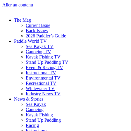
Aller au contenu
The Mag
Current Issue
Back Issues
2026 Paddler’s Guide
Paddle World TV
Sea Kayak TV
Canoeing TV
Kayak Fishing TV
Stand Up Paddling TV
Event & Racing TV
Instructional TV
Environmental TV
Recreational TV
Whitewater TV
Industry News TV
News & Stories
Sea Kayak
Canoeing
Kayak Fishing
Stand Up Paddling
Racing
Instructional