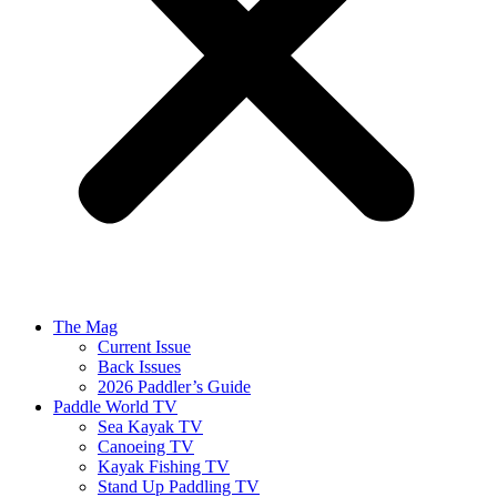
The Mag
Current Issue
Back Issues
2026 Paddler’s Guide
Paddle World TV
Sea Kayak TV
Canoeing TV
Kayak Fishing TV
Stand Up Paddling TV