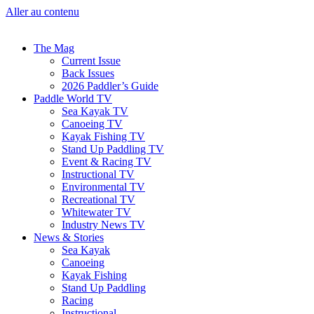
Aller au contenu
The Mag
Current Issue
Back Issues
2026 Paddler’s Guide
Paddle World TV
Sea Kayak TV
Canoeing TV
Kayak Fishing TV
Stand Up Paddling TV
Event & Racing TV
Instructional TV
Environmental TV
Recreational TV
Whitewater TV
Industry News TV
News & Stories
Sea Kayak
Canoeing
Kayak Fishing
Stand Up Paddling
Racing
Instructional