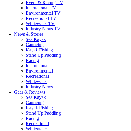
Event & Racing TV
Instructional TV
Environmental TV
Recreational TV
Whitewater TV
Industry News TV
News & Stories
Sea Kayak
Canoeing
Kayak Fishing
Stand Up Paddling
Racing
Instructional
Environmental
Recreational
Whitewater
Industry News
Gear & Reviews
Sea Kayak
Canoeing
Kayak Fishing
Stand Up Paddling
Racing
Recreational
Whitewater