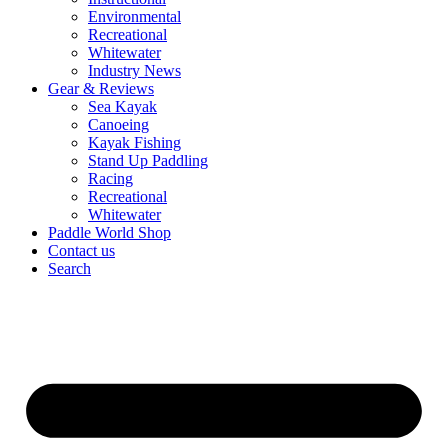
Environmental
Recreational
Whitewater
Industry News
Gear & Reviews
Sea Kayak
Canoeing
Kayak Fishing
Stand Up Paddling
Racing
Recreational
Whitewater
Paddle World Shop
Contact us
Search