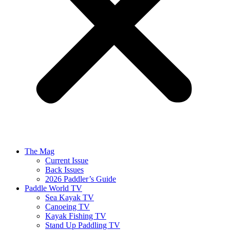
The Mag
Current Issue
Back Issues
2026 Paddler’s Guide
Paddle World TV
Sea Kayak TV
Canoeing TV
Kayak Fishing TV
Stand Up Paddling TV