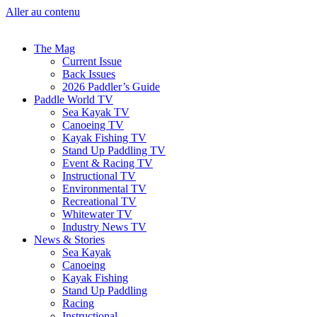
Aller au contenu
The Mag
Current Issue
Back Issues
2026 Paddler’s Guide
Paddle World TV
Sea Kayak TV
Canoeing TV
Kayak Fishing TV
Stand Up Paddling TV
Event & Racing TV
Instructional TV
Environmental TV
Recreational TV
Whitewater TV
Industry News TV
News & Stories
Sea Kayak
Canoeing
Kayak Fishing
Stand Up Paddling
Racing
Instructional