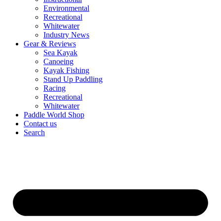
Environmental
Recreational
Whitewater
Industry News
Gear & Reviews
Sea Kayak
Canoeing
Kayak Fishing
Stand Up Paddling
Racing
Recreational
Whitewater
Paddle World Shop
Contact us
Search