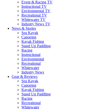
Event & Racing TV
Instructional TV
Environmental TV
Recreational TV
Whitewater TV
Industry News TV
News & Stories
Sea Kayak
Canoeing
Kayak Fishing
Stand Up Paddling
Racing
Instructional
Environmental
Recreational
Whitewater
Industry News
Gear & Reviews
Sea Kayak
Canoeing
Kayak Fishing
Stand Up Paddling
Racing
Recreational
Whitewater