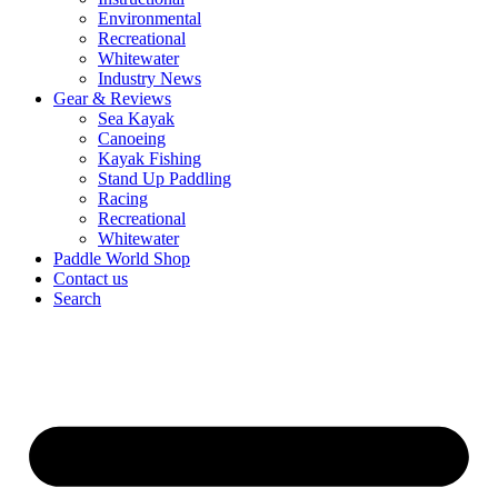
Environmental
Recreational
Whitewater
Industry News
Gear & Reviews
Sea Kayak
Canoeing
Kayak Fishing
Stand Up Paddling
Racing
Recreational
Whitewater
Paddle World Shop
Contact us
Search