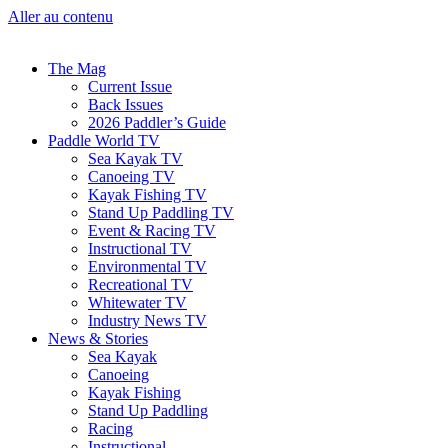
Aller au contenu
The Mag
Current Issue
Back Issues
2026 Paddler’s Guide
Paddle World TV
Sea Kayak TV
Canoeing TV
Kayak Fishing TV
Stand Up Paddling TV
Event & Racing TV
Instructional TV
Environmental TV
Recreational TV
Whitewater TV
Industry News TV
News & Stories
Sea Kayak
Canoeing
Kayak Fishing
Stand Up Paddling
Racing
Instructional