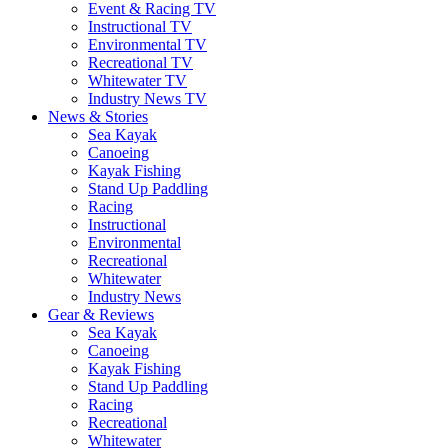
Event & Racing TV
Instructional TV
Environmental TV
Recreational TV
Whitewater TV
Industry News TV
News & Stories
Sea Kayak
Canoeing
Kayak Fishing
Stand Up Paddling
Racing
Instructional
Environmental
Recreational
Whitewater
Industry News
Gear & Reviews
Sea Kayak
Canoeing
Kayak Fishing
Stand Up Paddling
Racing
Recreational
Whitewater