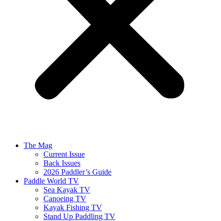
The Mag
Current Issue
Back Issues
2026 Paddler’s Guide
Paddle World TV
Sea Kayak TV
Canoeing TV
Kayak Fishing TV
Stand Up Paddling TV