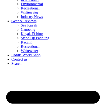
Environmental
Recreational
Whitewater
Industry News
Gear & Reviews
Sea Kayak
Canoeing
Kayak Fishing
Stand Up Paddling
Racing
Recreational
Whitewater
Paddle World Shop
Contact us
Search