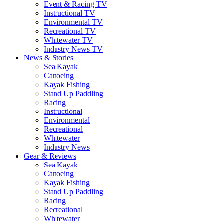
Event & Racing TV
Instructional TV
Environmental TV
Recreational TV
Whitewater TV
Industry News TV
News & Stories
Sea Kayak
Canoeing
Kayak Fishing
Stand Up Paddling
Racing
Instructional
Environmental
Recreational
Whitewater
Industry News
Gear & Reviews
Sea Kayak
Canoeing
Kayak Fishing
Stand Up Paddling
Racing
Recreational
Whitewater