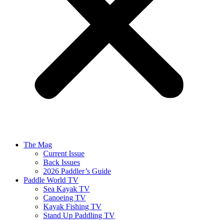
The Mag
Current Issue
Back Issues
2026 Paddler’s Guide
Paddle World TV
Sea Kayak TV
Canoeing TV
Kayak Fishing TV
Stand Up Paddling TV