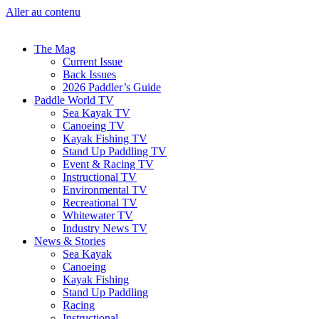
Aller au contenu
The Mag
Current Issue
Back Issues
2026 Paddler’s Guide
Paddle World TV
Sea Kayak TV
Canoeing TV
Kayak Fishing TV
Stand Up Paddling TV
Event & Racing TV
Instructional TV
Environmental TV
Recreational TV
Whitewater TV
Industry News TV
News & Stories
Sea Kayak
Canoeing
Kayak Fishing
Stand Up Paddling
Racing
Instructional