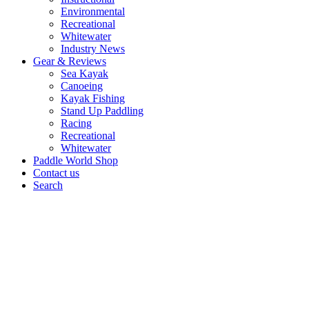
Environmental
Recreational
Whitewater
Industry News
Gear & Reviews
Sea Kayak
Canoeing
Kayak Fishing
Stand Up Paddling
Racing
Recreational
Whitewater
Paddle World Shop
Contact us
Search