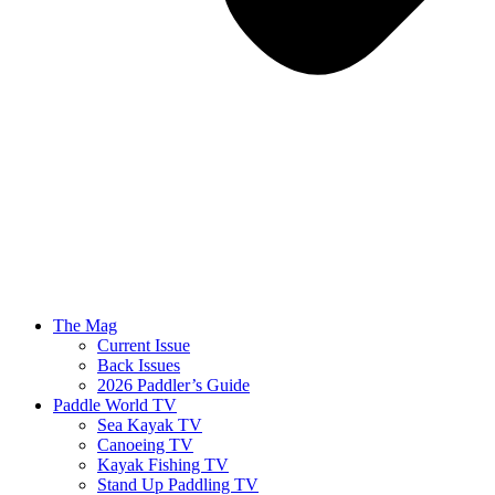
The Mag
Current Issue
Back Issues
2026 Paddler’s Guide
Paddle World TV
Sea Kayak TV
Canoeing TV
Kayak Fishing TV
Stand Up Paddling TV