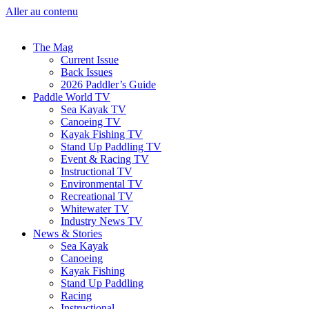
Aller au contenu
The Mag
Current Issue
Back Issues
2026 Paddler’s Guide
Paddle World TV
Sea Kayak TV
Canoeing TV
Kayak Fishing TV
Stand Up Paddling TV
Event & Racing TV
Instructional TV
Environmental TV
Recreational TV
Whitewater TV
Industry News TV
News & Stories
Sea Kayak
Canoeing
Kayak Fishing
Stand Up Paddling
Racing
Instructional