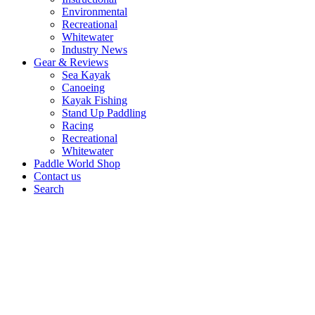
Environmental
Recreational
Whitewater
Industry News
Gear & Reviews
Sea Kayak
Canoeing
Kayak Fishing
Stand Up Paddling
Racing
Recreational
Whitewater
Paddle World Shop
Contact us
Search