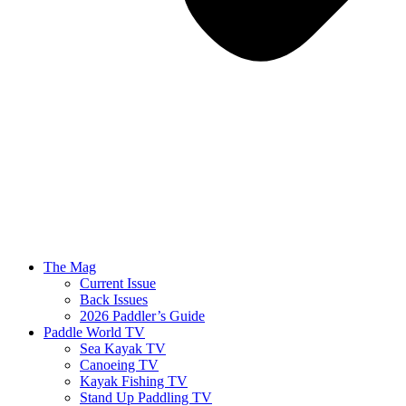
The Mag
Current Issue
Back Issues
2026 Paddler’s Guide
Paddle World TV
Sea Kayak TV
Canoeing TV
Kayak Fishing TV
Stand Up Paddling TV