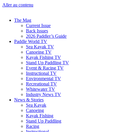
Aller au contenu
The Mag
Current Issue
Back Issues
2026 Paddler’s Guide
Paddle World TV
Sea Kayak TV
Canoeing TV
Kayak Fishing TV
Stand Up Paddling TV
Event & Racing TV
Instructional TV
Environmental TV
Recreational TV
Whitewater TV
Industry News TV
News & Stories
Sea Kayak
Canoeing
Kayak Fishing
Stand Up Paddling
Racing
Instructional