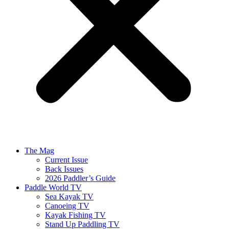
The Mag
Current Issue
Back Issues
2026 Paddler’s Guide
Paddle World TV
Sea Kayak TV
Canoeing TV
Kayak Fishing TV
Stand Up Paddling TV