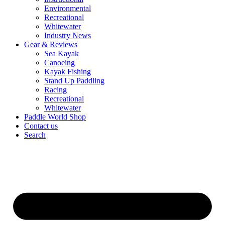
Environmental
Recreational
Whitewater
Industry News
Gear & Reviews
Sea Kayak
Canoeing
Kayak Fishing
Stand Up Paddling
Racing
Recreational
Whitewater
Paddle World Shop
Contact us
Search