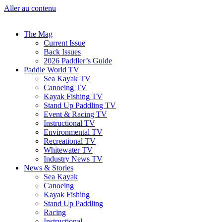
Aller au contenu
The Mag
Current Issue
Back Issues
2026 Paddler’s Guide
Paddle World TV
Sea Kayak TV
Canoeing TV
Kayak Fishing TV
Stand Up Paddling TV
Event & Racing TV
Instructional TV
Environmental TV
Recreational TV
Whitewater TV
Industry News TV
News & Stories
Sea Kayak
Canoeing
Kayak Fishing
Stand Up Paddling
Racing
Instructional