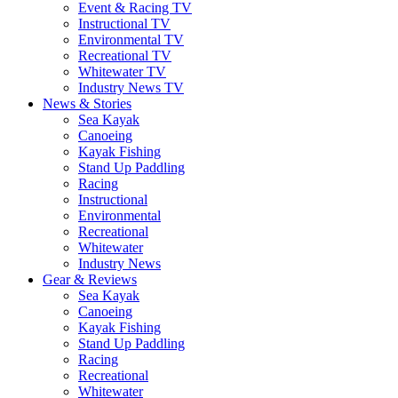
Event & Racing TV
Instructional TV
Environmental TV
Recreational TV
Whitewater TV
Industry News TV
News & Stories
Sea Kayak
Canoeing
Kayak Fishing
Stand Up Paddling
Racing
Instructional
Environmental
Recreational
Whitewater
Industry News
Gear & Reviews
Sea Kayak
Canoeing
Kayak Fishing
Stand Up Paddling
Racing
Recreational
Whitewater