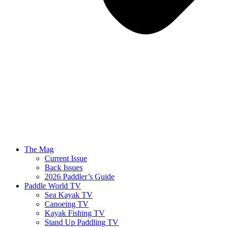
The Mag
Current Issue
Back Issues
2026 Paddler’s Guide
Paddle World TV
Sea Kayak TV
Canoeing TV
Kayak Fishing TV
Stand Up Paddling TV