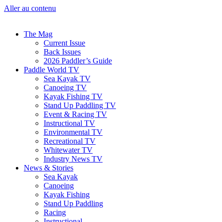
Aller au contenu
The Mag
Current Issue
Back Issues
2026 Paddler’s Guide
Paddle World TV
Sea Kayak TV
Canoeing TV
Kayak Fishing TV
Stand Up Paddling TV
Event & Racing TV
Instructional TV
Environmental TV
Recreational TV
Whitewater TV
Industry News TV
News & Stories
Sea Kayak
Canoeing
Kayak Fishing
Stand Up Paddling
Racing
Instructional