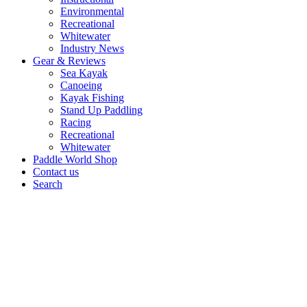
Environmental
Recreational
Whitewater
Industry News
Gear & Reviews
Sea Kayak
Canoeing
Kayak Fishing
Stand Up Paddling
Racing
Recreational
Whitewater
Paddle World Shop
Contact us
Search